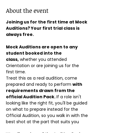
About the event
Joining us for the first time at Mock 
Auditions? Your first trial class is 
always free.
Mock Auditions are open to any 
student booked into the 
class,
 whether you attended 
Orientation or are joining us for the 
first time. 
Treat this as a real audition, come 
prepared and ready to perform 
with 
requirements drawn from the 
official Audition Pack. 
If a role isn't 
looking like the right fit, you'll be guided 
on what to prepare instead for the 
Official Audition, so you walk in with the 
best shot at the part that suits you