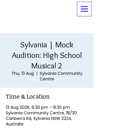
Sylvania | Mock
Audition: High School
Musical 2
Thu, 13 Aug
  |  
Sylvania Community
Centre
Time & Location
13 Aug 2026, 6:30 pm – 8:30 pm
Sylvania Community Centre, 18/30
Canberra Rd, Sylvania NSW 2224,
Australia