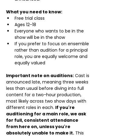
What you need to know:
Free trial class 
Ages 12-18
Everyone who wants to be in the 
show will be in the show
If you prefer to focus on ensemble 
rather than audition for a principal 
role, you are equally welcome and 
equally valued
Important note on auditions:
 Cast is 
announced late, meaning three weeks 
less than usual before diving into full 
content for a two-hour production, 
most likely across two show days with 
different roles in each. 
If you're 
auditioning for a main role, we ask 
for full, consistent attendance 
from here on, unless you're 
absolutely unable to make it.
 This 