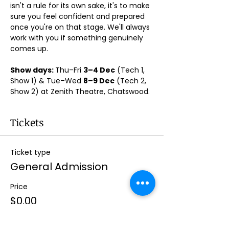
isn't a rule for its own sake, it's to make 
sure you feel confident and prepared 
once you're on that stage. We'll always 
work with you if something genuinely 
comes up.
Show days: 
Thu–Fri 
3–4 Dec
 (Tech 1, 
Show 1) & Tue–Wed 
8–9 Dec
 (Tech 2, 
Show 2) at Zenith Theatre, Chatswood. 
Tickets
Ticket type
General Admission
Price
$0.00
Quantity