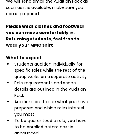
We will send email the Audition Pack as 
soon as it is available, make sure you 
come prepared.
Please wear clothes and footwear 
you can move comfortably in. 
Returning students, feel free to 
wear your MMC shirt!
What to expect:
Students audition individually for 
specific roles while the rest of the 
group works on a separate activity
Role requirements and scene 
details are outlined in the Audition 
Pack
Auditions are to see what you have 
prepared and which roles interest 
you most
To be guaranteed a role, you have 
to be enrolled before cast is 
announced.