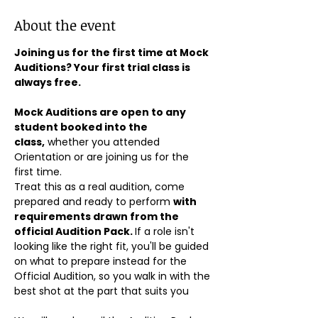
About the event
Joining us for the first time at Mock 
Auditions? Your first trial class is 
always free.
Mock Auditions are open to any 
student booked into the 
class,
 whether you attended 
Orientation or are joining us for the 
first time. 
Treat this as a real audition, come 
prepared and ready to perform 
with 
requirements drawn from the 
official Audition Pack. 
If a role isn't 
looking like the right fit, you'll be guided 
on what to prepare instead for the 
Official Audition, so you walk in with the 
best shot at the part that suits you