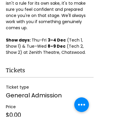
isn't a rule for its own sake, it's to make 
sure you feel confident and prepared 
once you're on that stage. We'll always 
work with you if something genuinely 
comes up.
Show days: 
Thu–Fri 
3–4 Dec
 (Tech 1, 
Show 1) & Tue–Wed 
8–9 Dec
 (Tech 2, 
Show 2) at Zenith Theatre, Chatswood. 
Tickets
Ticket type
General Admission
Price
$0.00
Quantity