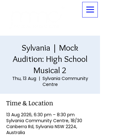
Sylvania | Mock
Audition: High School
Musical 2
Thu, 13 Aug
  |  
Sylvania Community
Centre
Time & Location
13 Aug 2026, 6:30 pm – 8:30 pm
Sylvania Community Centre, 18/30
Canberra Rd, Sylvania NSW 2224,
Australia