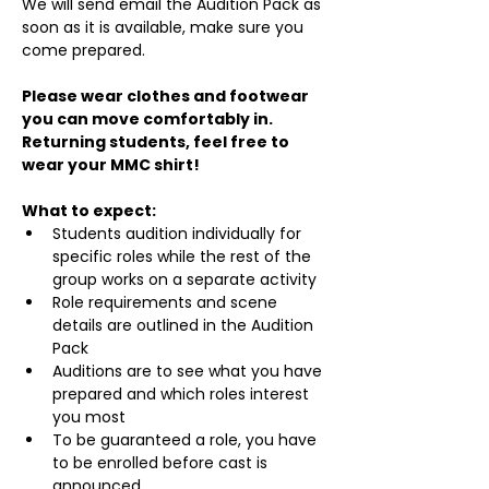
We will send email the Audition Pack as 
soon as it is available, make sure you 
come prepared.
Please wear clothes and footwear 
you can move comfortably in. 
Returning students, feel free to 
wear your MMC shirt!
What to expect:
Students audition individually for 
specific roles while the rest of the 
group works on a separate activity
Role requirements and scene 
details are outlined in the Audition 
Pack
Auditions are to see what you have 
prepared and which roles interest 
you most
To be guaranteed a role, you have 
to be enrolled before cast is 
announced.