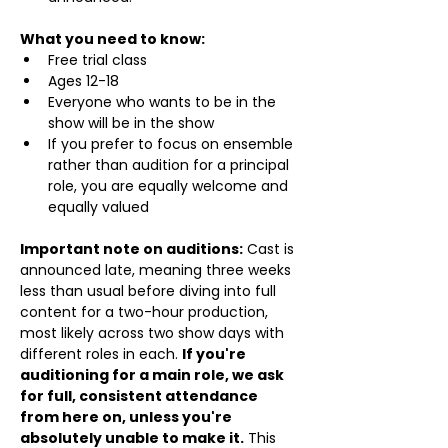
What you need to know:
Free trial class 
Ages 12-18
Everyone who wants to be in the 
show will be in the show
If you prefer to focus on ensemble 
rather than audition for a principal 
role, you are equally welcome and 
equally valued
Important note on auditions:
 Cast is 
announced late, meaning three weeks 
less than usual before diving into full 
content for a two-hour production, 
most likely across two show days with 
different roles in each. 
If you're 
auditioning for a main role, we ask 
for full, consistent attendance 
from here on, unless you're 
absolutely unable to make it.
 This 