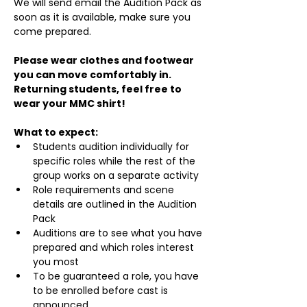
We will send email the Audition Pack as 
soon as it is available, make sure you 
come prepared.
Please wear clothes and footwear 
you can move comfortably in. 
Returning students, feel free to 
wear your MMC shirt!
What to expect:
Students audition individually for 
specific roles while the rest of the 
group works on a separate activity
Role requirements and scene 
details are outlined in the Audition 
Pack
Auditions are to see what you have 
prepared and which roles interest 
you most
To be guaranteed a role, you have 
to be enrolled before cast is 
announced.