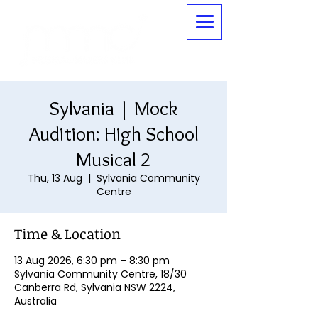
Sylvania | Mock
Audition: High School
Musical 2
Thu, 13 Aug
  |  
Sylvania Community
Centre
Time & Location
13 Aug 2026, 6:30 pm – 8:30 pm
Sylvania Community Centre, 18/30
Canberra Rd, Sylvania NSW 2224,
Australia