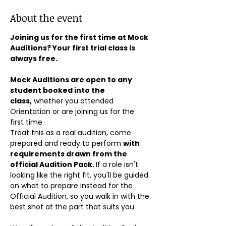
About the event
Joining us for the first time at Mock 
Auditions? Your first trial class is 
always free.
Mock Auditions are open to any 
student booked into the 
class,
 whether you attended 
Orientation or are joining us for the 
first time. 
Treat this as a real audition, come 
prepared and ready to perform 
with 
requirements drawn from the 
official Audition Pack. 
If a role isn't 
looking like the right fit, you'll be guided 
on what to prepare instead for the 
Official Audition, so you walk in with the 
best shot at the part that suits you