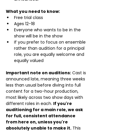
What you need to know:
Free trial class 
Ages 12-18
Everyone who wants to be in the 
show will be in the show
If you prefer to focus on ensemble 
rather than audition for a principal 
role, you are equally welcome and 
equally valued
Important note on auditions:
 Cast is 
announced late, meaning three weeks 
less than usual before diving into full 
content for a two-hour production, 
most likely across two show days with 
different roles in each. 
If you're 
auditioning for a main role, we ask 
for full, consistent attendance 
from here on, unless you're 
absolutely unable to make it.
 This 