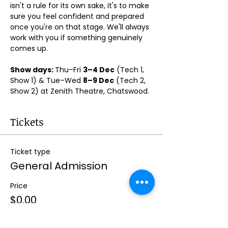
isn't a rule for its own sake, it's to make 
sure you feel confident and prepared 
once you're on that stage. We'll always 
work with you if something genuinely 
comes up.
Show days: 
Thu–Fri 
3–4 Dec
 (Tech 1, 
Show 1) & Tue–Wed 
8–9 Dec
 (Tech 2, 
Show 2) at Zenith Theatre, Chatswood. 
Tickets
Ticket type
General Admission
Price
$0.00
Quantity