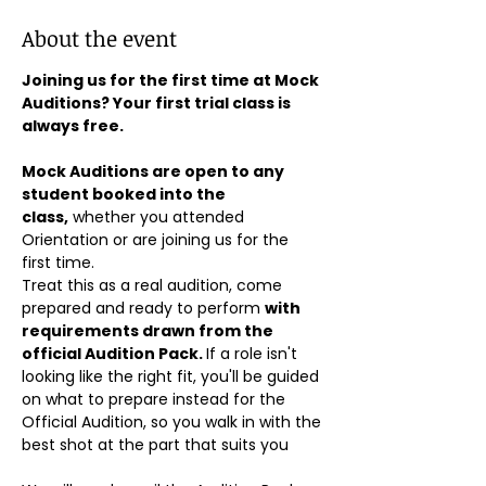
About the event
Joining us for the first time at Mock 
Auditions? Your first trial class is 
always free.
Mock Auditions are open to any 
student booked into the 
class,
 whether you attended 
Orientation or are joining us for the 
first time. 
Treat this as a real audition, come 
prepared and ready to perform 
with 
requirements drawn from the 
official Audition Pack. 
If a role isn't 
looking like the right fit, you'll be guided 
on what to prepare instead for the 
Official Audition, so you walk in with the 
best shot at the part that suits you