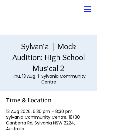
Sylvania | Mock
Audition: High School
Musical 2
Thu, 13 Aug
  |  
Sylvania Community
Centre
Time & Location
13 Aug 2026, 6:30 pm – 8:30 pm
Sylvania Community Centre, 18/30
Canberra Rd, Sylvania NSW 2224,
Australia