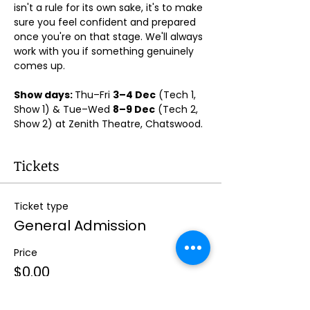
isn't a rule for its own sake, it's to make 
sure you feel confident and prepared 
once you're on that stage. We'll always 
work with you if something genuinely 
comes up.
Show days: 
Thu–Fri 
3–4 Dec
 (Tech 1, 
Show 1) & Tue–Wed 
8–9 Dec
 (Tech 2, 
Show 2) at Zenith Theatre, Chatswood. 
Tickets
Ticket type
General Admission
Price
$0.00
Quantity