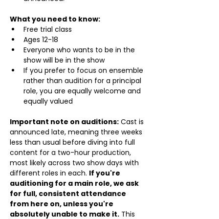
What you need to know:
Free trial class 
Ages 12-18
Everyone who wants to be in the 
show will be in the show
If you prefer to focus on ensemble 
rather than audition for a principal 
role, you are equally welcome and 
equally valued
Important note on auditions:
 Cast is 
announced late, meaning three weeks 
less than usual before diving into full 
content for a two-hour production, 
most likely across two show days with 
different roles in each. 
If you're 
auditioning for a main role, we ask 
for full, consistent attendance 
from here on, unless you're 
absolutely unable to make it.
 This 