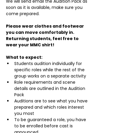
We will send email the Audition Pack as 
soon as it is available, make sure you 
come prepared.
Please wear clothes and footwear 
you can move comfortably in. 
Returning students, feel free to 
wear your MMC shirt!
What to expect:
Students audition individually for 
specific roles while the rest of the 
group works on a separate activity
Role requirements and scene 
details are outlined in the Audition 
Pack
Auditions are to see what you have 
prepared and which roles interest 
you most
To be guaranteed a role, you have 
to be enrolled before cast is 
announced.