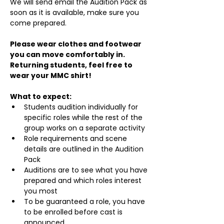
We will send email the Audition Pack as 
soon as it is available, make sure you 
come prepared.
Please wear clothes and footwear 
you can move comfortably in. 
Returning students, feel free to 
wear your MMC shirt!
What to expect:
Students audition individually for 
specific roles while the rest of the 
group works on a separate activity
Role requirements and scene 
details are outlined in the Audition 
Pack
Auditions are to see what you have 
prepared and which roles interest 
you most
To be guaranteed a role, you have 
to be enrolled before cast is 
announced.