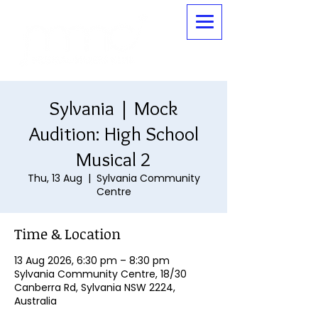
Sylvania | Mock
Audition: High School
Musical 2
Thu, 13 Aug
  |  
Sylvania Community
Centre
Time & Location
13 Aug 2026, 6:30 pm – 8:30 pm
Sylvania Community Centre, 18/30
Canberra Rd, Sylvania NSW 2224,
Australia