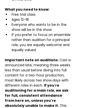
What you need to know:
Free trial class 
Ages 12-18
Everyone who wants to be in the 
show will be in the show
If you prefer to focus on ensemble 
rather than audition for a principal 
role, you are equally welcome and 
equally valued
Important note on auditions:
 Cast is 
announced late, meaning three weeks 
less than usual before diving into full 
content for a two-hour production, 
most likely across two show days with 
different roles in each. 
If you're 
auditioning for a main role, we ask 
for full, consistent attendance 
from here on, unless you're 
absolutely unable to make it.
 This 