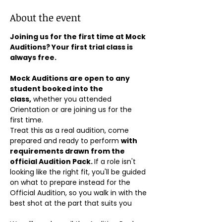
About the event
Joining us for the first time at Mock 
Auditions? Your first trial class is 
always free.
Mock Auditions are open to any 
student booked into the 
class,
 whether you attended 
Orientation or are joining us for the 
first time. 
Treat this as a real audition, come 
prepared and ready to perform 
with 
requirements drawn from the 
official Audition Pack. 
If a role isn't 
looking like the right fit, you'll be guided 
on what to prepare instead for the 
Official Audition, so you walk in with the 
best shot at the part that suits you