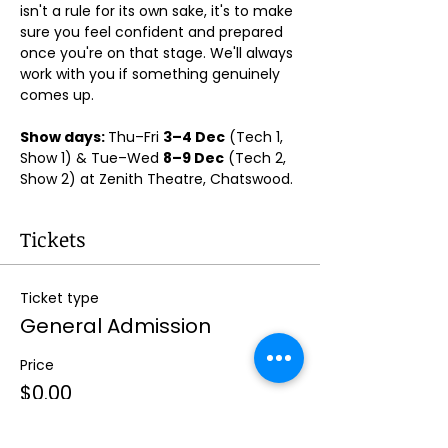
isn't a rule for its own sake, it's to make 
sure you feel confident and prepared 
once you're on that stage. We'll always 
work with you if something genuinely 
comes up.
Show days: 
Thu–Fri 
3–4 Dec
 (Tech 1, 
Show 1) & Tue–Wed 
8–9 Dec
 (Tech 2, 
Show 2) at Zenith Theatre, Chatswood. 
Tickets
Ticket type
General Admission
Price
$0.00
Quantity