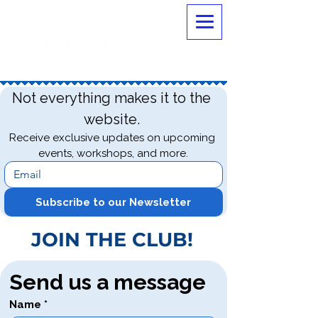
Not everything makes it to the 
website. 
Receive exclusive updates on upcoming 
events, workshops, and more.
Subscribe to our Newsletter
JOIN THE CLUB!
Send us a message
Name
*