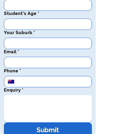
Student's Age
*
Your Suburb
*
Email
*
Phone
*
Enquiry
*
Submit