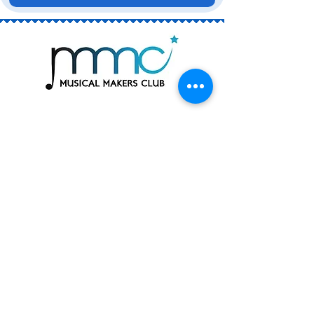
Join the Club
Book a Trial
Rising Stars (ages 6 - 13)
The Academy (ages 12 - 18)
Private Singing Lessons
Join the Team! Work with Us
Contact Us
Enquiry Form
Subscribe to Our Mailing List
hello@musicalmakersclub.com.au
Email is our fastest and most reliable way to
reach us