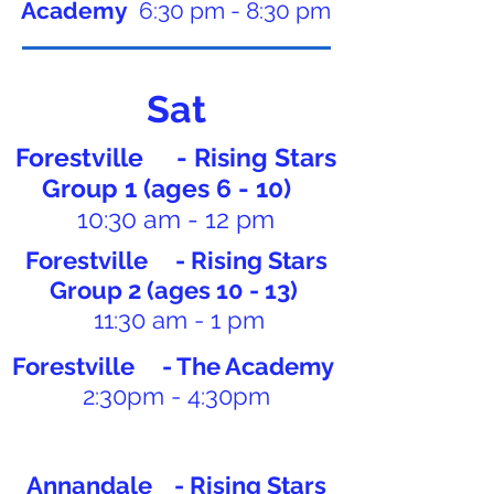
Academy
6:30 pm - 8:30 pm
Sat
Forestville - Rising Stars
Group 1 (ages 6 - 10)
10:30 am - 12 pm
Forestville - Rising Stars
Group 2 (ages 10 - 13)
11:30 am - 1 pm
Forestville - The Academy
2:30pm - 4:30pm
Annandale - Rising Stars