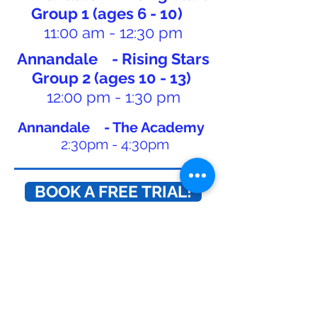
Group 1 (ages 6 - 10)
11:00 am - 12:30 pm
Annandale - Rising Stars
Group 2 (ages 10 - 13)
12:00 pm - 1:30 pm
Annandale - The Academy
2:30pm - 4:30pm
BOOK A FREE TRIAL!
CONTACT US TODAY!