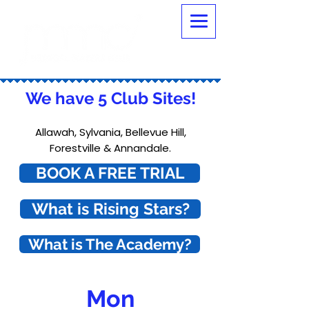
We have 5 Club Sites!
Allawah, Sylvania, Bellevue Hill,
Forestville & Annandale.
BOOK A FREE TRIAL
What is Rising Stars?
What is The Academy?
Mon