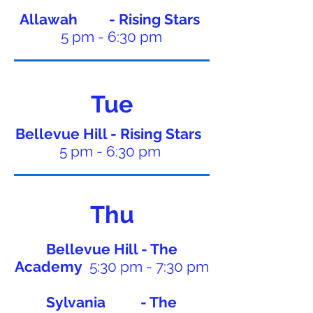
Allawah - Rising Stars
5 pm - 6:30 pm
Tue
Bellevue Hill - Rising Stars
5 pm - 6:30 pm
Thu
Bellevue Hill - The
Academy
5:30 pm - 7:30 pm
Sylvania - The