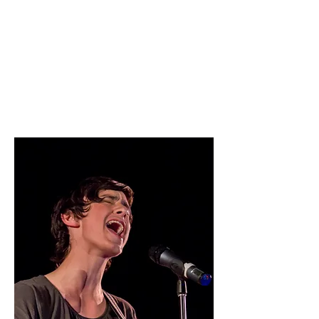
East High is out. The stage is in.
This season, it's all about big performances,
bold choreography, and finding out what
you're truly made of: all for one, and one for
all.
Read More