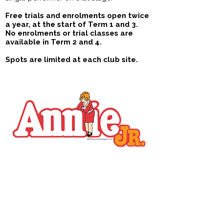
Free trials and enrolments open twice
a year​,
at the start of Term 1 and 3.
No enrolments or trial classes are
available in Term 2 and 4.
Spots are limited at each club site.
Rising Stars
Ages 6 - 13
Available in Allawah, Bellevue Hill, Forestville
& Annandale