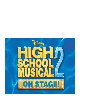
Do you dream of stepping into the spotlight,
singing your heart out, and showing the world
what you're made of? Then you might be
exactly who we're looking for.
Read More
The Academy
Ages 12 - 18
Available in Annandale, Sylvania, Bellevue
Hill & Forestville