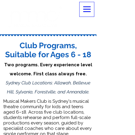
Club Programs,
Suitable for Ages 6 - 18
Two programs. Every experience level
welcome. First class always free.
Sydney Club Locations: Allawah, Bellevue
Hill, Sylvania, Forestville, and Annandale.
Musical Makers Club is Sydney's musical
theatre community for kids and teens
aged 6–18. Across five club locations,
students rehearse and perform full-scale
productions every season, guided by
specialist coaches who care about every
single performer on that stage.