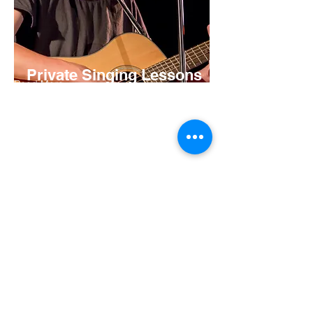
Private Singing Lessons
Read More
Open Age
Available in Annandale
Learn vocal techniques, strengthening
exercises, how to breathe and apply this
to your favourite songs from our
experienced vocal coaches.
Read More
TIMETABLE
BOOK A TRIAL
PAST PRODUCTIONS