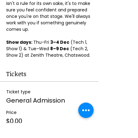
isn't a rule for its own sake, it's to make 
sure you feel confident and prepared 
once you're on that stage. We'll always 
work with you if something genuinely 
comes up.
Show days: 
Thu–Fri 
3–4 Dec
 (Tech 1, 
Show 1) & Tue–Wed 
8–9 Dec
 (Tech 2, 
Show 2) at Zenith Theatre, Chatswood. 
Tickets
Ticket type
General Admission
Price
$0.00
Quantity