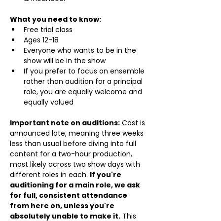
What you need to know:
Free trial class 
Ages 12-18
Everyone who wants to be in the 
show will be in the show
If you prefer to focus on ensemble 
rather than audition for a principal 
role, you are equally welcome and 
equally valued
Important note on auditions:
 Cast is 
announced late, meaning three weeks 
less than usual before diving into full 
content for a two-hour production, 
most likely across two show days with 
different roles in each. 
If you're 
auditioning for a main role, we ask 
for full, consistent attendance 
from here on, unless you're 
absolutely unable to make it.
 This 