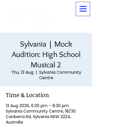
Sylvania | Mock
Audition: High School
Musical 2
Thu, 13 Aug
  |  
Sylvania Community
Centre
Time & Location
13 Aug 2026, 6:30 pm – 8:30 pm
Sylvania Community Centre, 18/30
Canberra Rd, Sylvania NSW 2224,
Australia