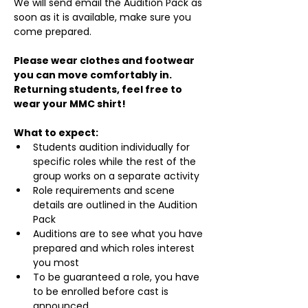
We will send email the Audition Pack as 
soon as it is available, make sure you 
come prepared.
Please wear clothes and footwear 
you can move comfortably in. 
Returning students, feel free to 
wear your MMC shirt!
What to expect:
Students audition individually for 
specific roles while the rest of the 
group works on a separate activity
Role requirements and scene 
details are outlined in the Audition 
Pack
Auditions are to see what you have 
prepared and which roles interest 
you most
To be guaranteed a role, you have 
to be enrolled before cast is 
announced.