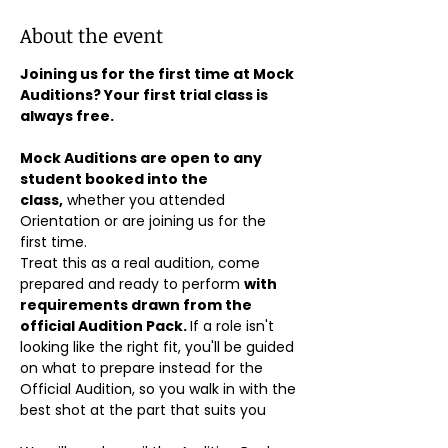
About the event
Joining us for the first time at Mock 
Auditions? Your first trial class is 
always free.
Mock Auditions are open to any 
student booked into the 
class,
 whether you attended 
Orientation or are joining us for the 
first time. 
Treat this as a real audition, come 
prepared and ready to perform 
with 
requirements drawn from the 
official Audition Pack. 
If a role isn't 
looking like the right fit, you'll be guided 
on what to prepare instead for the 
Official Audition, so you walk in with the 
best shot at the part that suits you