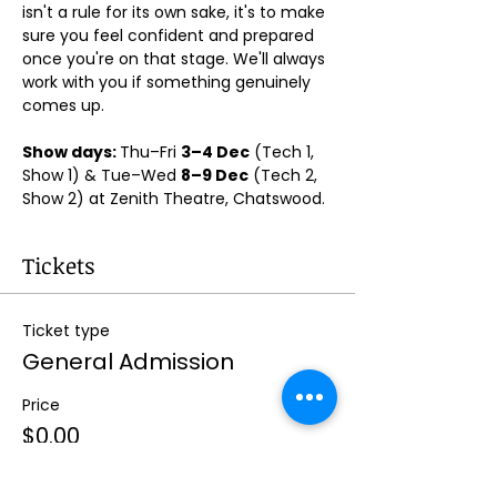
isn't a rule for its own sake, it's to make 
sure you feel confident and prepared 
once you're on that stage. We'll always 
work with you if something genuinely 
comes up.
Show days: 
Thu–Fri 
3–4 Dec
 (Tech 1, 
Show 1) & Tue–Wed 
8–9 Dec
 (Tech 2, 
Show 2) at Zenith Theatre, Chatswood. 
Tickets
Ticket type
General Admission
Price
$0.00
Quantity