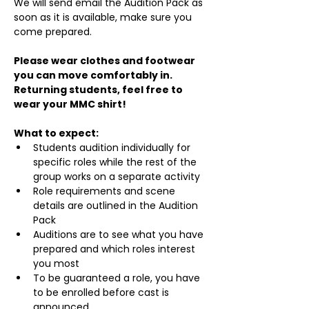
We will send email the Audition Pack as 
soon as it is available, make sure you 
come prepared.
Please wear clothes and footwear 
you can move comfortably in. 
Returning students, feel free to 
wear your MMC shirt!
What to expect:
Students audition individually for 
specific roles while the rest of the 
group works on a separate activity
Role requirements and scene 
details are outlined in the Audition 
Pack
Auditions are to see what you have 
prepared and which roles interest 
you most
To be guaranteed a role, you have 
to be enrolled before cast is 
announced.