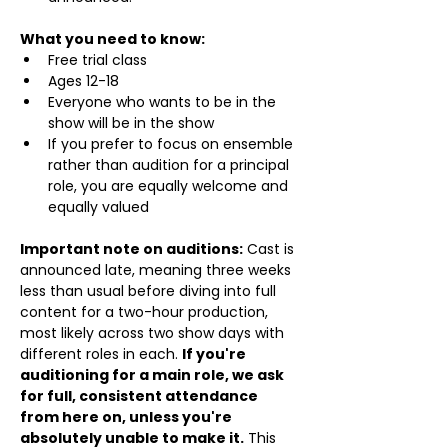
What you need to know:
Free trial class 
Ages 12-18
Everyone who wants to be in the 
show will be in the show
If you prefer to focus on ensemble 
rather than audition for a principal 
role, you are equally welcome and 
equally valued
Important note on auditions:
 Cast is 
announced late, meaning three weeks 
less than usual before diving into full 
content for a two-hour production, 
most likely across two show days with 
different roles in each. 
If you're 
auditioning for a main role, we ask 
for full, consistent attendance 
from here on, unless you're 
absolutely unable to make it.
 This 