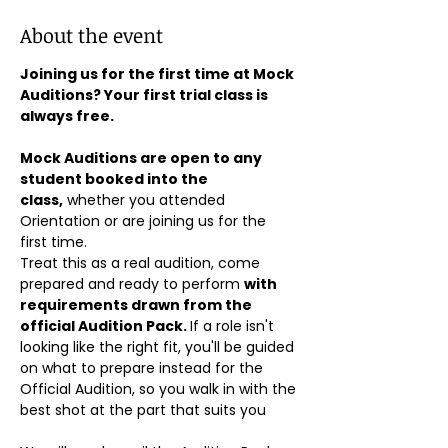
About the event
Joining us for the first time at Mock 
Auditions? Your first trial class is 
always free.
Mock Auditions are open to any 
student booked into the 
class,
 whether you attended 
Orientation or are joining us for the 
first time. 
Treat this as a real audition, come 
prepared and ready to perform 
with 
requirements drawn from the 
official Audition Pack. 
If a role isn't 
looking like the right fit, you'll be guided 
on what to prepare instead for the 
Official Audition, so you walk in with the 
best shot at the part that suits you