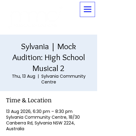
Sylvania | Mock
Audition: High School
Musical 2
Thu, 13 Aug
  |  
Sylvania Community
Centre
Time & Location
13 Aug 2026, 6:30 pm – 8:30 pm
Sylvania Community Centre, 18/30
Canberra Rd, Sylvania NSW 2224,
Australia