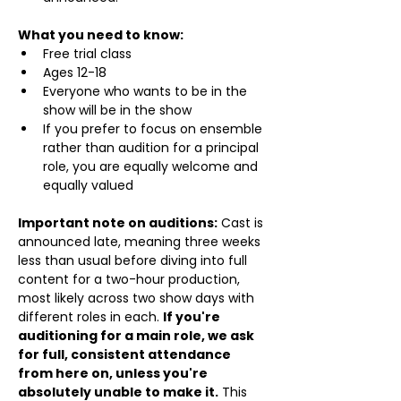
What you need to know:
Free trial class 
Ages 12-18
Everyone who wants to be in the 
show will be in the show
If you prefer to focus on ensemble 
rather than audition for a principal 
role, you are equally welcome and 
equally valued
Important note on auditions:
 Cast is 
announced late, meaning three weeks 
less than usual before diving into full 
content for a two-hour production, 
most likely across two show days with 
different roles in each. 
If you're 
auditioning for a main role, we ask 
for full, consistent attendance 
from here on, unless you're 
absolutely unable to make it.
 This 