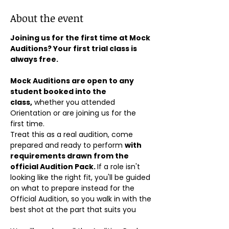
About the event
Joining us for the first time at Mock 
Auditions? Your first trial class is 
always free.
Mock Auditions are open to any 
student booked into the 
class,
 whether you attended 
Orientation or are joining us for the 
first time. 
Treat this as a real audition, come 
prepared and ready to perform 
with 
requirements drawn from the 
official Audition Pack. 
If a role isn't 
looking like the right fit, you'll be guided 
on what to prepare instead for the 
Official Audition, so you walk in with the 
best shot at the part that suits you