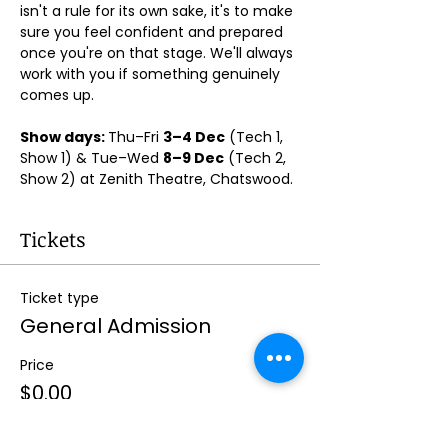
isn't a rule for its own sake, it's to make 
sure you feel confident and prepared 
once you're on that stage. We'll always 
work with you if something genuinely 
comes up.
Show days: 
Thu–Fri 
3–4 Dec
 (Tech 1, 
Show 1) & Tue–Wed 
8–9 Dec
 (Tech 2, 
Show 2) at Zenith Theatre, Chatswood. 
Tickets
Ticket type
General Admission
Price
$0.00
Quantity