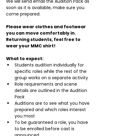
We will send email the Audition Pack as 
soon as it is available, make sure you 
come prepared.
Please wear clothes and footwear 
you can move comfortably in. 
Returning students, feel free to 
wear your MMC shirt!
What to expect:
Students audition individually for 
specific roles while the rest of the 
group works on a separate activity
Role requirements and scene 
details are outlined in the Audition 
Pack
Auditions are to see what you have 
prepared and which roles interest 
you most
To be guaranteed a role, you have 
to be enrolled before cast is 
announced.