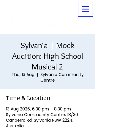
Sylvania | Mock
Audition: High School
Musical 2
Thu, 13 Aug
  |  
Sylvania Community
Centre
Time & Location
13 Aug 2026, 6:30 pm – 8:30 pm
Sylvania Community Centre, 18/30
Canberra Rd, Sylvania NSW 2224,
Australia