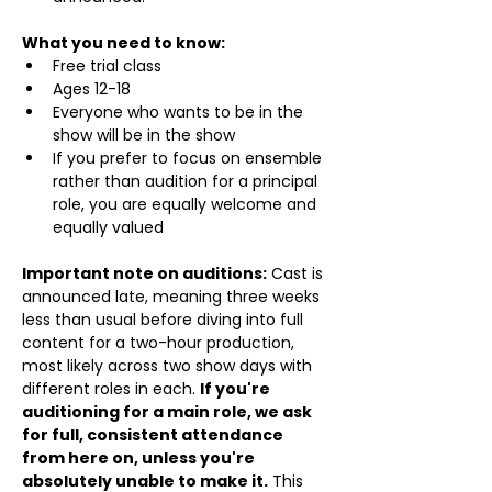
What you need to know:
Free trial class 
Ages 12-18
Everyone who wants to be in the 
show will be in the show
If you prefer to focus on ensemble 
rather than audition for a principal 
role, you are equally welcome and 
equally valued
Important note on auditions:
 Cast is 
announced late, meaning three weeks 
less than usual before diving into full 
content for a two-hour production, 
most likely across two show days with 
different roles in each. 
If you're 
auditioning for a main role, we ask 
for full, consistent attendance 
from here on, unless you're 
absolutely unable to make it.
 This 