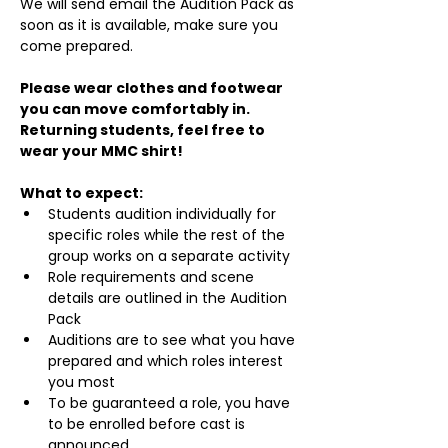
We will send email the Audition Pack as 
soon as it is available, make sure you 
come prepared.
Please wear clothes and footwear 
you can move comfortably in. 
Returning students, feel free to 
wear your MMC shirt!
What to expect:
Students audition individually for 
specific roles while the rest of the 
group works on a separate activity
Role requirements and scene 
details are outlined in the Audition 
Pack
Auditions are to see what you have 
prepared and which roles interest 
you most
To be guaranteed a role, you have 
to be enrolled before cast is 
announced.