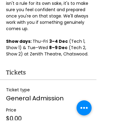
isn't a rule for its own sake, it's to make 
sure you feel confident and prepared 
once you're on that stage. We'll always 
work with you if something genuinely 
comes up.
Show days: 
Thu–Fri 
3–4 Dec
 (Tech 1, 
Show 1) & Tue–Wed 
8–9 Dec
 (Tech 2, 
Show 2) at Zenith Theatre, Chatswood. 
Tickets
Ticket type
General Admission
Price
$0.00
Quantity