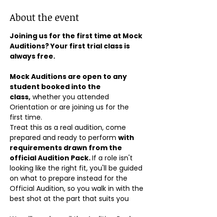
About the event
Joining us for the first time at Mock 
Auditions? Your first trial class is 
always free.
Mock Auditions are open to any 
student booked into the 
class,
 whether you attended 
Orientation or are joining us for the 
first time. 
Treat this as a real audition, come 
prepared and ready to perform 
with 
requirements drawn from the 
official Audition Pack. 
If a role isn't 
looking like the right fit, you'll be guided 
on what to prepare instead for the 
Official Audition, so you walk in with the 
best shot at the part that suits you