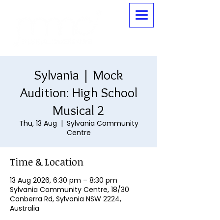
Sylvania | Mock
Audition: High School
Musical 2
Thu, 13 Aug
  |  
Sylvania Community
Centre
Time & Location
13 Aug 2026, 6:30 pm – 8:30 pm
Sylvania Community Centre, 18/30
Canberra Rd, Sylvania NSW 2224,
Australia