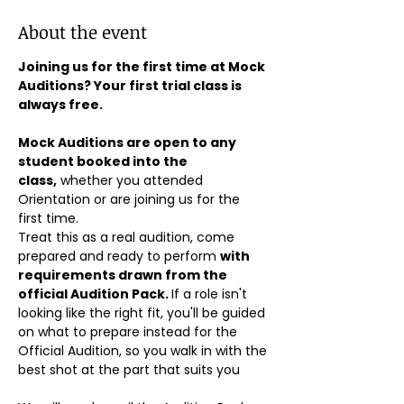
About the event
Joining us for the first time at Mock 
Auditions? Your first trial class is 
always free.
Mock Auditions are open to any 
student booked into the 
class,
 whether you attended 
Orientation or are joining us for the 
first time. 
Treat this as a real audition, come 
prepared and ready to perform 
with 
requirements drawn from the 
official Audition Pack. 
If a role isn't 
looking like the right fit, you'll be guided 
on what to prepare instead for the 
Official Audition, so you walk in with the 
best shot at the part that suits you