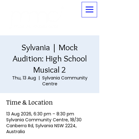
Sylvania | Mock
Audition: High School
Musical 2
Thu, 13 Aug
  |  
Sylvania Community
Centre
Time & Location
13 Aug 2026, 6:30 pm – 8:30 pm
Sylvania Community Centre, 18/30
Canberra Rd, Sylvania NSW 2224,
Australia