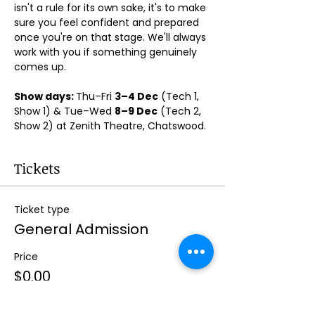
isn't a rule for its own sake, it's to make 
sure you feel confident and prepared 
once you're on that stage. We'll always 
work with you if something genuinely 
comes up.
Show days: 
Thu–Fri 
3–4 Dec
 (Tech 1, 
Show 1) & Tue–Wed 
8–9 Dec
 (Tech 2, 
Show 2) at Zenith Theatre, Chatswood. 
Tickets
Ticket type
General Admission
Price
$0.00
Quantity