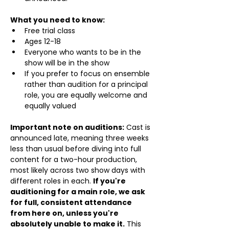
What you need to know:
Free trial class 
Ages 12-18
Everyone who wants to be in the 
show will be in the show
If you prefer to focus on ensemble 
rather than audition for a principal 
role, you are equally welcome and 
equally valued
Important note on auditions:
 Cast is 
announced late, meaning three weeks 
less than usual before diving into full 
content for a two-hour production, 
most likely across two show days with 
different roles in each. 
If you're 
auditioning for a main role, we ask 
for full, consistent attendance 
from here on, unless you're 
absolutely unable to make it.
 This 