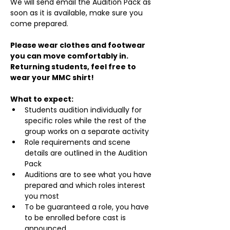
We will send email the Audition Pack as 
soon as it is available, make sure you 
come prepared.
Please wear clothes and footwear 
you can move comfortably in. 
Returning students, feel free to 
wear your MMC shirt!
What to expect:
Students audition individually for 
specific roles while the rest of the 
group works on a separate activity
Role requirements and scene 
details are outlined in the Audition 
Pack
Auditions are to see what you have 
prepared and which roles interest 
you most
To be guaranteed a role, you have 
to be enrolled before cast is 
announced.