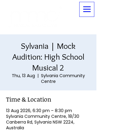
Sylvania | Mock
Audition: High School
Musical 2
Thu, 13 Aug
  |  
Sylvania Community
Centre
Time & Location
13 Aug 2026, 6:30 pm – 8:30 pm
Sylvania Community Centre, 18/30
Canberra Rd, Sylvania NSW 2224,
Australia