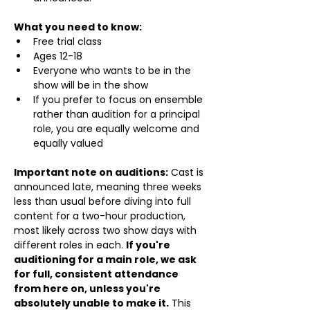
What you need to know:
Free trial class 
Ages 12-18
Everyone who wants to be in the 
show will be in the show
If you prefer to focus on ensemble 
rather than audition for a principal 
role, you are equally welcome and 
equally valued
Important note on auditions:
 Cast is 
announced late, meaning three weeks 
less than usual before diving into full 
content for a two-hour production, 
most likely across two show days with 
different roles in each. 
If you're 
auditioning for a main role, we ask 
for full, consistent attendance 
from here on, unless you're 
absolutely unable to make it.
 This 