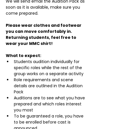
We will send email the Audition Pack as 
soon as it is available, make sure you 
come prepared.
Please wear clothes and footwear 
you can move comfortably in. 
Returning students, feel free to 
wear your MMC shirt!
What to expect:
Students audition individually for 
specific roles while the rest of the 
group works on a separate activity
Role requirements and scene 
details are outlined in the Audition 
Pack
Auditions are to see what you have 
prepared and which roles interest 
you most
To be guaranteed a role, you have 
to be enrolled before cast is 
announced.