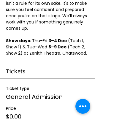
isn't a rule for its own sake, it's to make 
sure you feel confident and prepared 
once you're on that stage. We'll always 
work with you if something genuinely 
comes up.
Show days: 
Thu–Fri 
3–4 Dec
 (Tech 1, 
Show 1) & Tue–Wed 
8–9 Dec
 (Tech 2, 
Show 2) at Zenith Theatre, Chatswood. 
Tickets
Ticket type
General Admission
Price
$0.00
Quantity