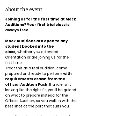
About the event
Joining us for the first time at Mock 
Auditions? Your first trial class is 
always free.
Mock Auditions are open to any 
student booked into the 
class,
 whether you attended 
Orientation or are joining us for the 
first time. 
Treat this as a real audition, come 
prepared and ready to perform 
with 
requirements drawn from the 
official Audition Pack. 
If a role isn't 
looking like the right fit, you'll be guided 
on what to prepare instead for the 
Official Audition, so you walk in with the 
best shot at the part that suits you