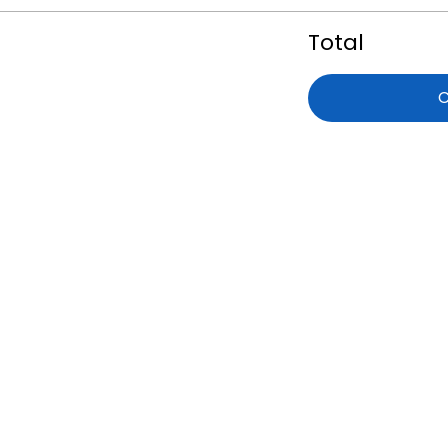
Total