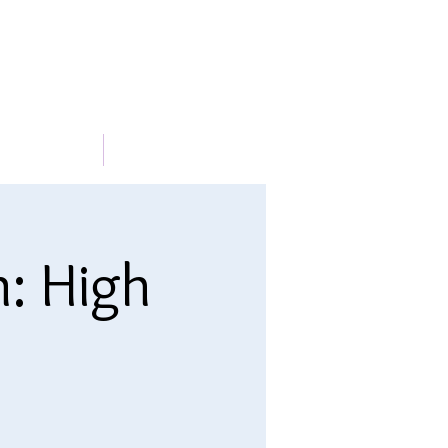
METABLE
More
n: High