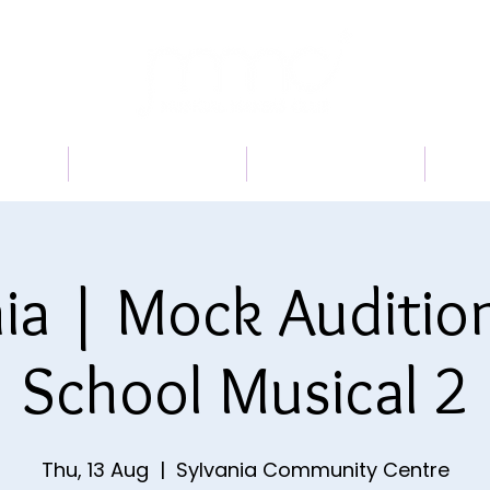
 US
PROGRAMS
BOOK A TRIAL
TI
ia | Mock Auditio
School Musical 2
Thu, 13 Aug
  |  
Sylvania Community Centre