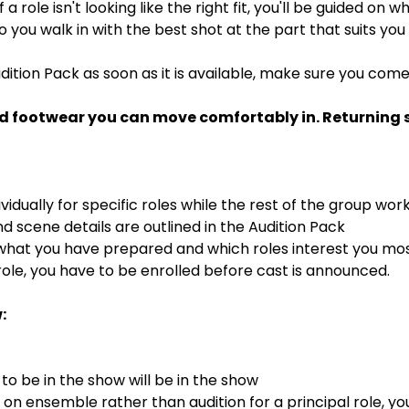
If a role isn't looking like the right fit, you'll be guided on
 so you walk in with the best shot at the part that suits you
dition Pack as soon as it is available, make sure you com
d footwear you can move comfortably in. Returning st
ividually for specific roles while the rest of the group wor
 scene details are outlined in the Audition Pack
 what you have prepared and which roles interest you mo
ole, you have to be enrolled before cast is announced.
:
o be in the show will be in the show
s on ensemble rather than audition for a principal role, y