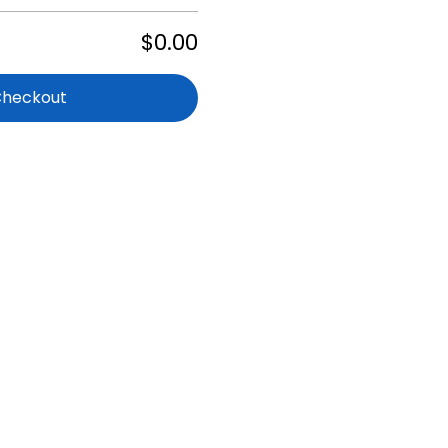
$0.00
Checkout