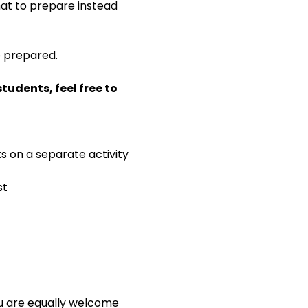
 what to prepare instead 
e prepared.
udents, feel free to 
ks on a separate activity
st
ou are equally welcome 