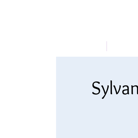
HOME
ABOUT
Sylvan