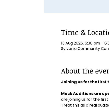
Time & Locat
13 Aug 2026, 6:30 pm – 8
Sylvania Community Centr
About the eve
Joining us for the first
Mock Auditions are ope
are joining us for the first
Treat this as a real aud