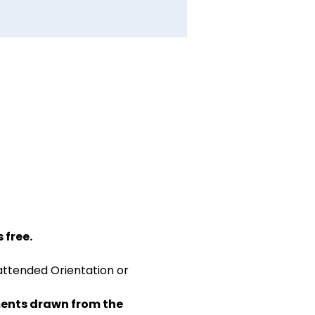
 free.
attended Orientation or 
ents drawn from the 