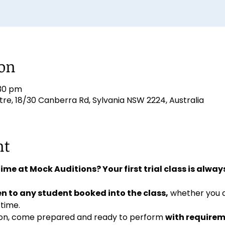
ion
:30 pm
e, 18/30 Canberra Rd, Sylvania NSW 2224, Australia
nt
 time at Mock Auditions? Your first trial class is always
n to any student booked into the class,
 whether you 
 time. 
ition, come prepared and ready to perform 
with requirem