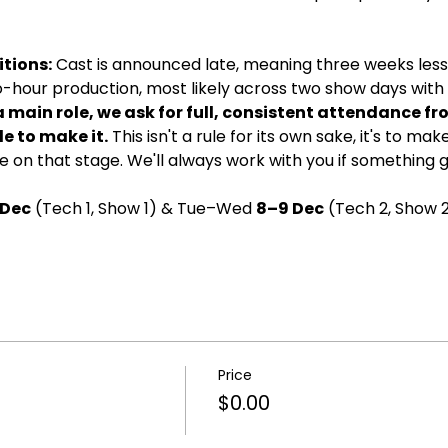
tions:
 Cast is announced late, meaning three weeks less 
wo-hour production, most likely across two show days with d
a main role, we ask for full, consistent attendance fr
e to make it.
 This isn't a rule for its own sake, it's to ma
 on that stage. We'll always work with you if something 
 Dec
 (Tech 1, Show 1) & Tue–Wed 
8–9 Dec
 (Tech 2, Show 2
Price
$0.00