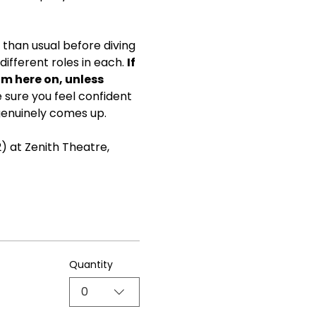
than usual before diving 
ifferent roles in each. 
If 
om here on, unless 
ke sure you feel confident 
genuinely comes up.
) at Zenith Theatre, 
Quantity
0