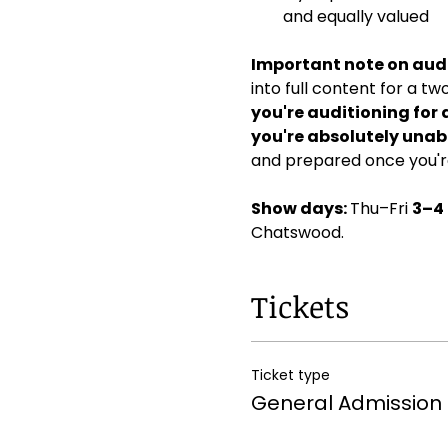
and equally valued
Important note on audi
into full content for a t
you're auditioning for 
you're absolutely unabl
and prepared once you're
Show days: 
Thu–Fri 
3–4
Chatswood. 
Tickets
Ticket type
General Admission