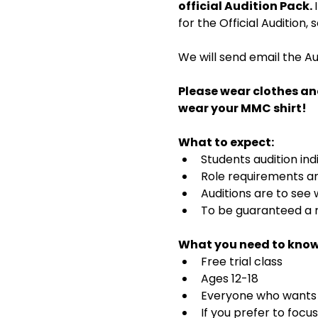
official Audition Pack. 
for the Official Audition,
We will send email the Au
Please wear clothes an
wear your MMC shirt!
What to expect:
Students audition ind
Role requirements and
Auditions are to see
To be guaranteed a r
What you need to know
Free trial class 
Ages 12-18
Everyone who wants t
If you prefer to focu