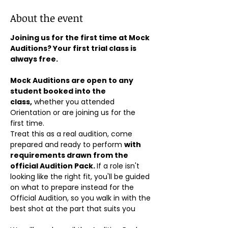
About the event
Joining us for the first time at Mock 
Auditions? Your first trial class is 
always free.
Mock Auditions are open to any 
student booked into the 
class,
 whether you attended 
Orientation or are joining us for the 
first time. 
Treat this as a real audition, come 
prepared and ready to perform 
with 
requirements drawn from the 
official Audition Pack. 
If a role isn't 
looking like the right fit, you'll be guided 
on what to prepare instead for the 
Official Audition, so you walk in with the 
best shot at the part that suits you