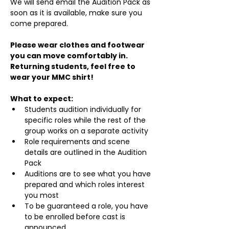
We will send email the Audition Pack as 
soon as it is available, make sure you 
come prepared.
Please wear clothes and footwear 
you can move comfortably in. 
Returning students, feel free to 
wear your MMC shirt!
What to expect:
Students audition individually for 
specific roles while the rest of the 
group works on a separate activity
Role requirements and scene 
details are outlined in the Audition 
Pack
Auditions are to see what you have 
prepared and which roles interest 
you most
To be guaranteed a role, you have 
to be enrolled before cast is 
announced.