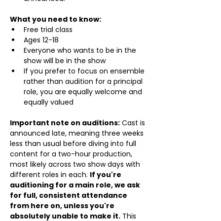
What you need to know:
Free trial class 
Ages 12-18
Everyone who wants to be in the 
show will be in the show
If you prefer to focus on ensemble 
rather than audition for a principal 
role, you are equally welcome and 
equally valued
Important note on auditions:
 Cast is 
announced late, meaning three weeks 
less than usual before diving into full 
content for a two-hour production, 
most likely across two show days with 
different roles in each. 
If you're 
auditioning for a main role, we ask 
for full, consistent attendance 
from here on, unless you're 
absolutely unable to make it.
 This 