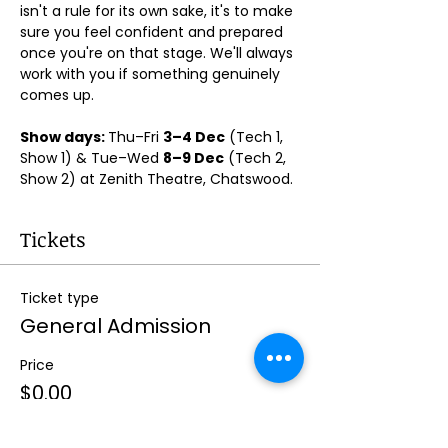
isn't a rule for its own sake, it's to make 
sure you feel confident and prepared 
once you're on that stage. We'll always 
work with you if something genuinely 
comes up.
Show days: 
Thu–Fri 
3–4 Dec
 (Tech 1, 
Show 1) & Tue–Wed 
8–9 Dec
 (Tech 2, 
Show 2) at Zenith Theatre, Chatswood. 
Tickets
Ticket type
General Admission
Price
$0.00
Quantity