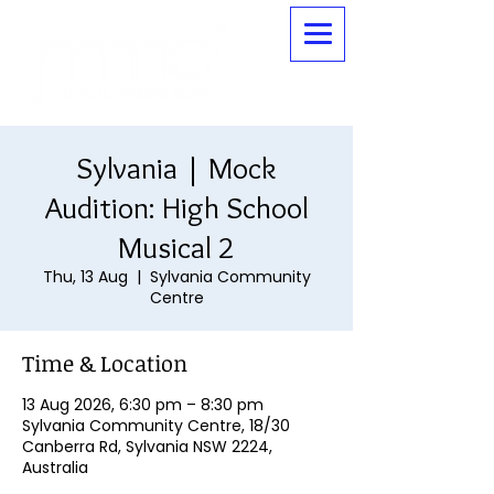
Sylvania | Mock
Audition: High School
Musical 2
Thu, 13 Aug
  |  
Sylvania Community
Centre
Time & Location
13 Aug 2026, 6:30 pm – 8:30 pm
Sylvania Community Centre, 18/30
Canberra Rd, Sylvania NSW 2224,
Australia