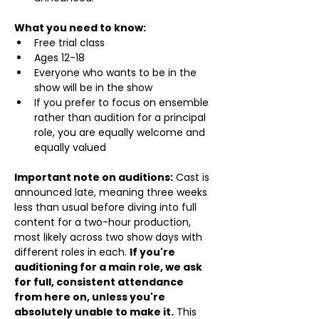
What you need to know:
Free trial class 
Ages 12-18
Everyone who wants to be in the 
show will be in the show
If you prefer to focus on ensemble 
rather than audition for a principal 
role, you are equally welcome and 
equally valued
Important note on auditions:
 Cast is 
announced late, meaning three weeks 
less than usual before diving into full 
content for a two-hour production, 
most likely across two show days with 
different roles in each. 
If you're 
auditioning for a main role, we ask 
for full, consistent attendance 
from here on, unless you're 
absolutely unable to make it.
 This 