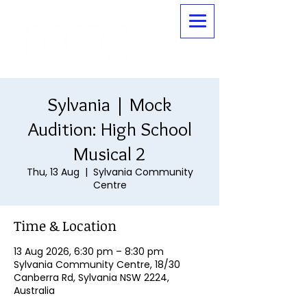
Sylvania | Mock
Audition: High School
Musical 2
Thu, 13 Aug
  |  
Sylvania Community
Centre
Time & Location
13 Aug 2026, 6:30 pm – 8:30 pm
Sylvania Community Centre, 18/30
Canberra Rd, Sylvania NSW 2224,
Australia