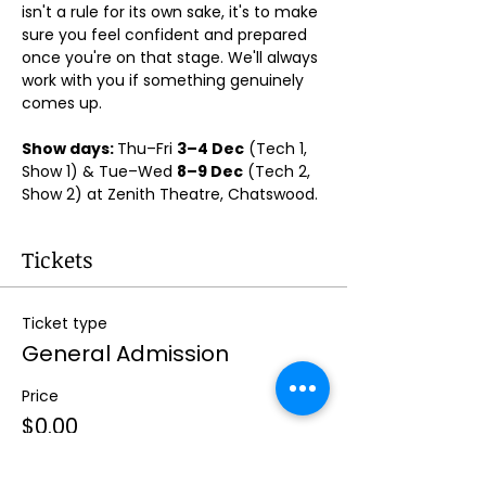
isn't a rule for its own sake, it's to make 
sure you feel confident and prepared 
once you're on that stage. We'll always 
work with you if something genuinely 
comes up.
Show days: 
Thu–Fri 
3–4 Dec
 (Tech 1, 
Show 1) & Tue–Wed 
8–9 Dec
 (Tech 2, 
Show 2) at Zenith Theatre, Chatswood. 
Tickets
Ticket type
General Admission
Price
$0.00
Quantity