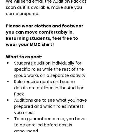
We will send email the Audition Pack as 
soon as it is available, make sure you 
come prepared.
Please wear clothes and footwear 
you can move comfortably in. 
Returning students, feel free to 
wear your MMC shirt!
What to expect:
Students audition individually for 
specific roles while the rest of the 
group works on a separate activity
Role requirements and scene 
details are outlined in the Audition 
Pack
Auditions are to see what you have 
prepared and which roles interest 
you most
To be guaranteed a role, you have 
to be enrolled before cast is 
announced.