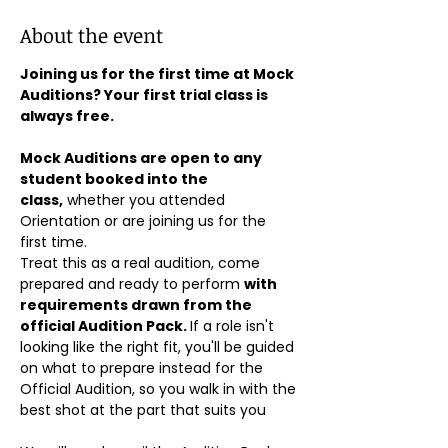
About the event
Joining us for the first time at Mock 
Auditions? Your first trial class is 
always free.
Mock Auditions are open to any 
student booked into the 
class,
 whether you attended 
Orientation or are joining us for the 
first time. 
Treat this as a real audition, come 
prepared and ready to perform 
with 
requirements drawn from the 
official Audition Pack. 
If a role isn't 
looking like the right fit, you'll be guided 
on what to prepare instead for the 
Official Audition, so you walk in with the 
best shot at the part that suits you