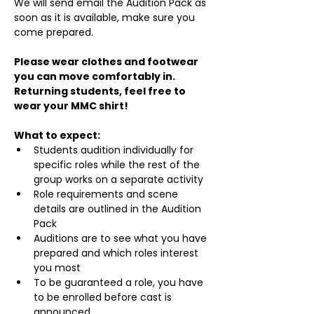
We will send email the Audition Pack as 
soon as it is available, make sure you 
come prepared.
Please wear clothes and footwear 
you can move comfortably in. 
Returning students, feel free to 
wear your MMC shirt!
What to expect:
Students audition individually for 
specific roles while the rest of the 
group works on a separate activity
Role requirements and scene 
details are outlined in the Audition 
Pack
Auditions are to see what you have 
prepared and which roles interest 
you most
To be guaranteed a role, you have 
to be enrolled before cast is 
announced.