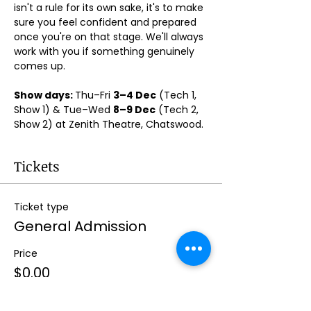
isn't a rule for its own sake, it's to make 
sure you feel confident and prepared 
once you're on that stage. We'll always 
work with you if something genuinely 
comes up.
Show days: 
Thu–Fri 
3–4 Dec
 (Tech 1, 
Show 1) & Tue–Wed 
8–9 Dec
 (Tech 2, 
Show 2) at Zenith Theatre, Chatswood. 
Tickets
Ticket type
General Admission
Price
$0.00
Quantity