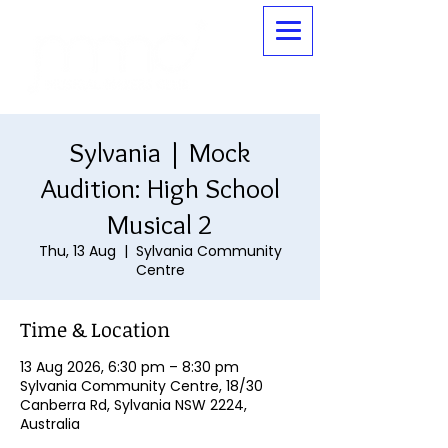
Sylvania | Mock
Audition: High School
Musical 2
Thu, 13 Aug
  |  
Sylvania Community
Centre
Time & Location
13 Aug 2026, 6:30 pm – 8:30 pm
Sylvania Community Centre, 18/30
Canberra Rd, Sylvania NSW 2224,
Australia