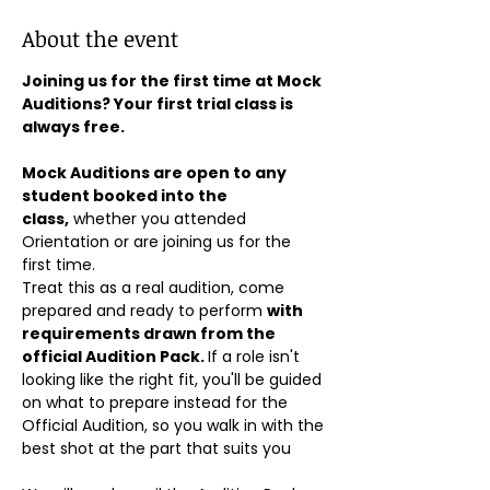
About the event
Joining us for the first time at Mock 
Auditions? Your first trial class is 
always free.
Mock Auditions are open to any 
student booked into the 
class,
 whether you attended 
Orientation or are joining us for the 
first time. 
Treat this as a real audition, come 
prepared and ready to perform 
with 
requirements drawn from the 
official Audition Pack. 
If a role isn't 
looking like the right fit, you'll be guided 
on what to prepare instead for the 
Official Audition, so you walk in with the 
best shot at the part that suits you