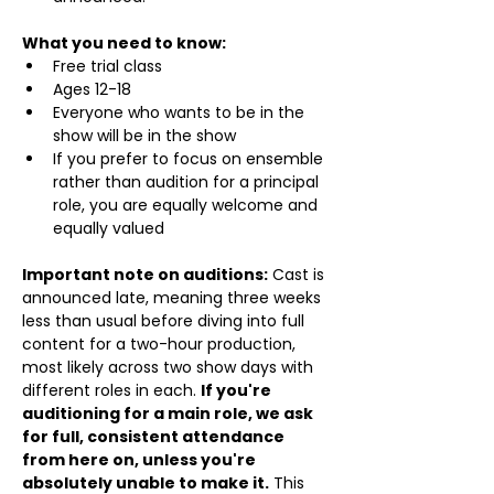
What you need to know:
Free trial class 
Ages 12-18
Everyone who wants to be in the 
show will be in the show
If you prefer to focus on ensemble 
rather than audition for a principal 
role, you are equally welcome and 
equally valued
Important note on auditions:
 Cast is 
announced late, meaning three weeks 
less than usual before diving into full 
content for a two-hour production, 
most likely across two show days with 
different roles in each. 
If you're 
auditioning for a main role, we ask 
for full, consistent attendance 
from here on, unless you're 
absolutely unable to make it.
 This 