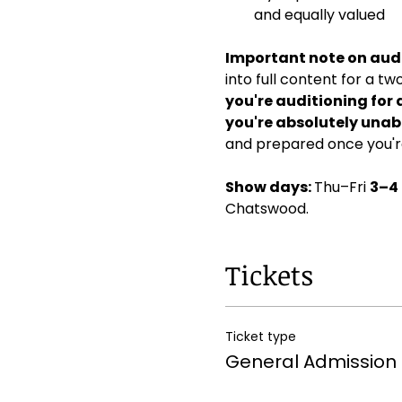
and equally valued
Important note on audi
into full content for a t
you're auditioning for 
you're absolutely unabl
and prepared once you're
Show days: 
Thu–Fri 
3–4
Chatswood. 
Tickets
Ticket type
General Admission