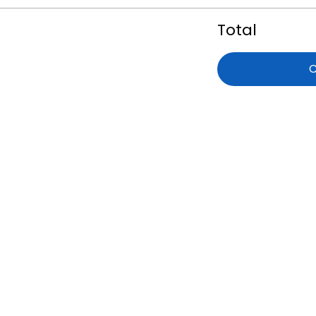
Total