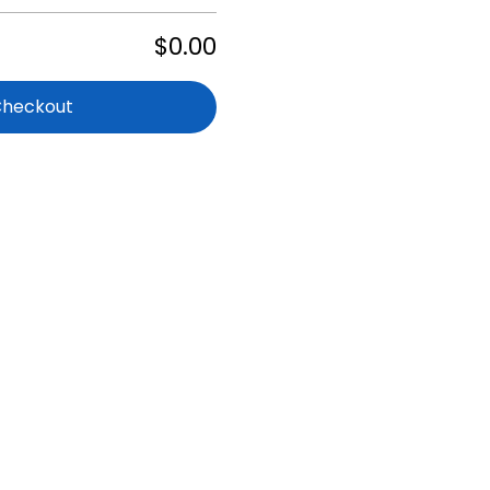
$0.00
Checkout