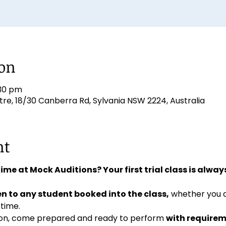
ion
:30 pm
e, 18/30 Canberra Rd, Sylvania NSW 2224, Australia
nt
 time at Mock Auditions? Your first trial class is always
n to any student booked into the class,
 whether you 
 time. 
ition, come prepared and ready to perform 
with requirem