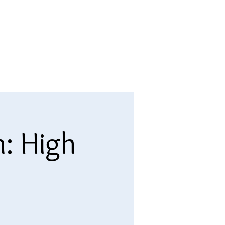
METABLE
More
n: High