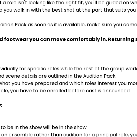
If a role isn't looking like the right fit, you'll be guided on
 so you walk in with the best shot at the part that suits you
dition Pack as soon as it is available, make sure you com
d footwear you can move comfortably in. Returning st
ividually for specific roles while the rest of the group wor
 scene details are outlined in the Audition Pack
 what you have prepared and which roles interest you mo
ole, you have to be enrolled before cast is announced.
:
o be in the show will be in the show
s on ensemble rather than audition for a principal role, y