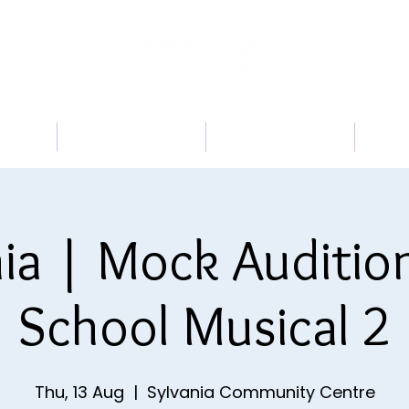
 US
PROGRAMS
BOOK A TRIAL
TI
ia | Mock Auditio
School Musical 2
Thu, 13 Aug
  |  
Sylvania Community Centre