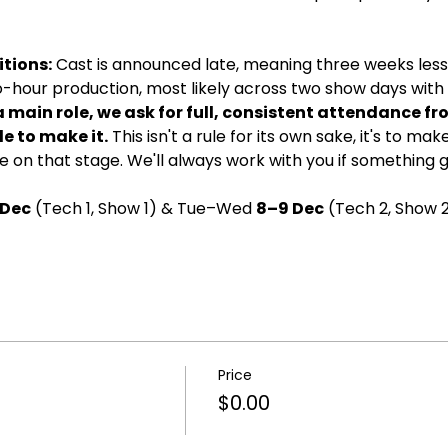
tions:
 Cast is announced late, meaning three weeks less 
wo-hour production, most likely across two show days with d
a main role, we ask for full, consistent attendance fr
e to make it.
 This isn't a rule for its own sake, it's to ma
 on that stage. We'll always work with you if something 
 Dec
 (Tech 1, Show 1) & Tue–Wed 
8–9 Dec
 (Tech 2, Show 2
Price
$0.00