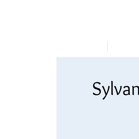
HOME
ABOUT
Sylvan