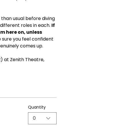
than usual before diving 
ifferent roles in each. 
If 
om here on, unless 
ke sure you feel confident 
genuinely comes up.
) at Zenith Theatre, 
Quantity
0