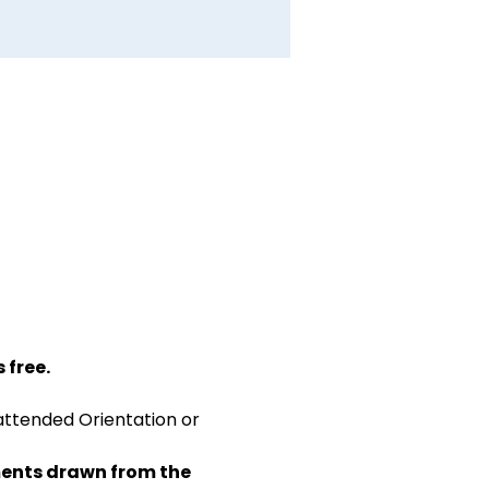
 free.
attended Orientation or 
ents drawn from the 