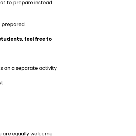
 what to prepare instead 
e prepared.
udents, feel free to 
ks on a separate activity
st
ou are equally welcome 