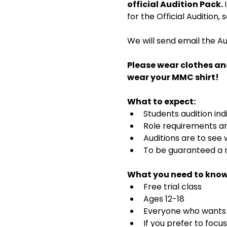
official Audition Pack. 
for the Official Audition,
We will send email the Au
Please wear clothes an
wear your MMC shirt!
What to expect:
Students audition ind
Role requirements and
Auditions are to see
To be guaranteed a r
What you need to know
Free trial class 
Ages 12-18
Everyone who wants t
If you prefer to focu