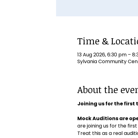
Time & Locat
13 Aug 2026, 6:30 pm – 8
Sylvania Community Centr
About the eve
Joining us for the first
Mock Auditions are ope
are joining us for the first
Treat this as a real aud