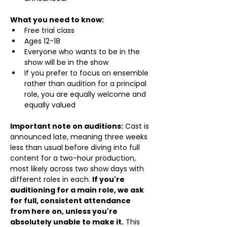
What you need to know:
Free trial class 
Ages 12-18
Everyone who wants to be in the 
show will be in the show
If you prefer to focus on ensemble 
rather than audition for a principal 
role, you are equally welcome and 
equally valued
Important note on auditions:
 Cast is 
announced late, meaning three weeks 
less than usual before diving into full 
content for a two-hour production, 
most likely across two show days with 
different roles in each. 
If you're 
auditioning for a main role, we ask 
for full, consistent attendance 
from here on, unless you're 
absolutely unable to make it.
 This 