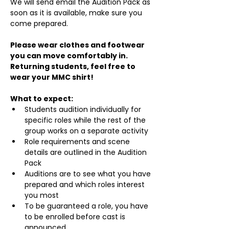
We will send email the Audition Pack as 
soon as it is available, make sure you 
come prepared.
Please wear clothes and footwear 
you can move comfortably in. 
Returning students, feel free to 
wear your MMC shirt!
What to expect:
Students audition individually for 
specific roles while the rest of the 
group works on a separate activity
Role requirements and scene 
details are outlined in the Audition 
Pack
Auditions are to see what you have 
prepared and which roles interest 
you most
To be guaranteed a role, you have 
to be enrolled before cast is 
announced.