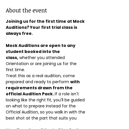
About the event
Joining us for the first time at Mock 
Auditions? Your first trial class is 
always free.
Mock Auditions are open to any 
student booked into the 
class,
 whether you attended 
Orientation or are joining us for the 
first time. 
Treat this as a real audition, come 
prepared and ready to perform 
with 
requirements drawn from the 
official Audition Pack. 
If a role isn't 
looking like the right fit, you'll be guided 
on what to prepare instead for the 
Official Audition, so you walk in with the 
best shot at the part that suits you