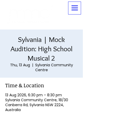
Sylvania | Mock
Audition: High School
Musical 2
Thu, 13 Aug
  |  
Sylvania Community
Centre
Time & Location
13 Aug 2026, 6:30 pm – 8:30 pm
Sylvania Community Centre, 18/30
Canberra Rd, Sylvania NSW 2224,
Australia