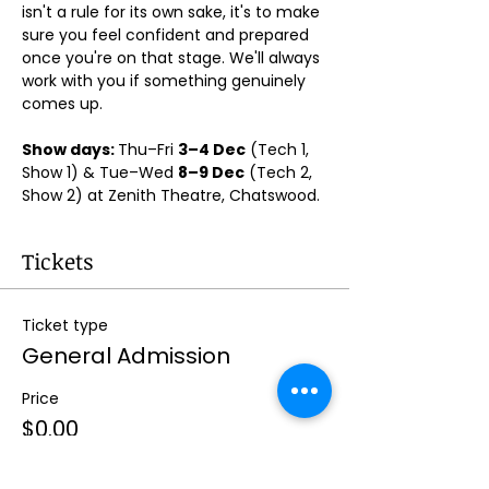
isn't a rule for its own sake, it's to make 
sure you feel confident and prepared 
once you're on that stage. We'll always 
work with you if something genuinely 
comes up.
Show days: 
Thu–Fri 
3–4 Dec
 (Tech 1, 
Show 1) & Tue–Wed 
8–9 Dec
 (Tech 2, 
Show 2) at Zenith Theatre, Chatswood. 
Tickets
Ticket type
General Admission
Price
$0.00
Quantity