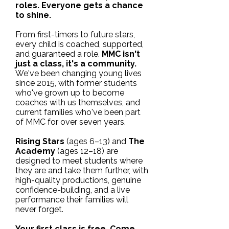
roles. Everyone gets a chance
to shine.
From first-timers to future stars,
every child is coached, supported,
and guaranteed a role.
MMC isn't
just a class, it's a community.
We've been changing young lives
since 2015, with former students
who've grown up to become
coaches with us themselves, and
current families who've been part
of MMC for over seven years.
Rising Stars
(ages 6–13) and
The
Academy
(ages 12–18) are
designed to meet students where
they are and take them further, with
high-quality productions, genuine
confidence-building, and a live
performance their families will
never forget.
Your first class is free. Come