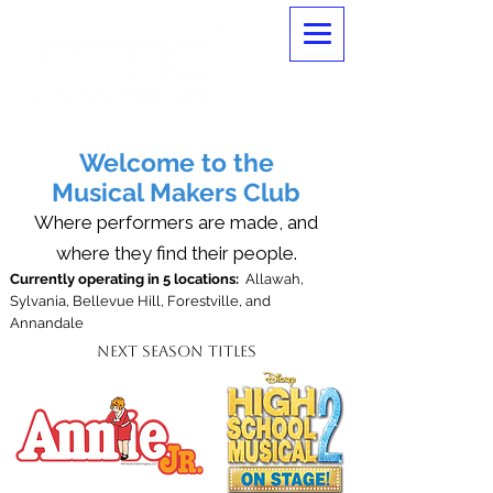
Welcome to the
Musical Makers Club
Where performers are made, and
where they find their people.
Currently operating in 5 locations:
Allawah,
Sylvania, Bellevue Hill, Forestville, and
Annandale
Next Season Titles