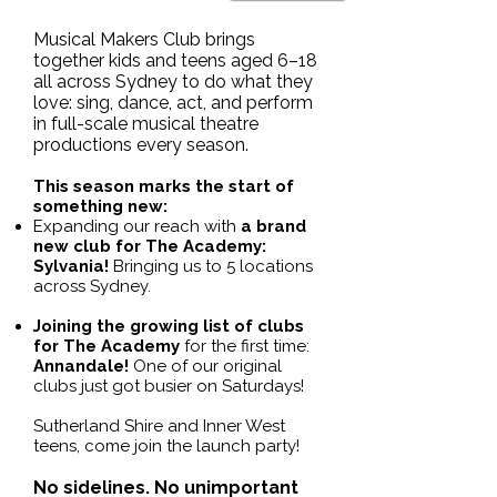
​Musical Makers Club brings
together kids and teens aged 6–18
all across Sydney to do what they
love: sing, dance, act, and perform
in full-scale musical theatre
productions every season.
This season marks the start of
something new:
Expanding our reach with
a brand
new club for The Academy:
Sylvania!
Bringing us to 5 locations
across Sydney.
Joining the growing list of clubs
for The Academy
for the first time:
Annandale!
One of our original
clubs just got busier on Saturdays!
Sutherland Shire and Inner West
teens, come join the launch party!
No sidelines. No unimportant