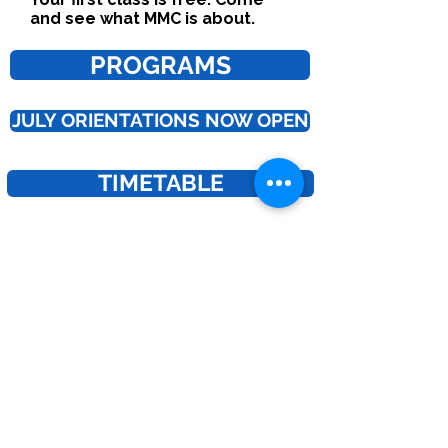
and see what MMC is about.
PROGRAMS
JULY ORIENTATIONS NOW OPEN
TIMETABLE
Interested in joining our coaching team? | Work with Us!
Join the Club