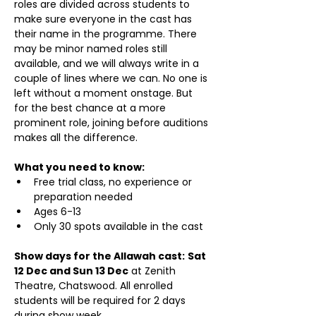
roles are divided across students to 
make sure everyone in the cast has 
their name in the programme. There 
may be minor named roles still 
available, and we will always write in a 
couple of lines where we can. No one is 
left without a moment onstage. But 
for the best chance at a more 
prominent role, joining before auditions 
makes all the difference.
What you need to know:
Free trial class, no experience or 
preparation needed
Ages 6-13
Only 30 spots available in the cast
Show days for the Allawah cast:
Sat 
12 Dec and Sun 13 Dec
 at Zenith 
Theatre, Chatswood. All enrolled 
students will be required for 2 days 
during show week.