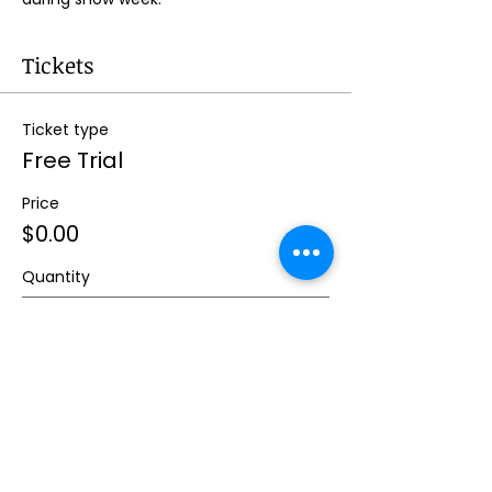
Tickets
Ticket type
Free Trial
Price
$0.00
Quantity
Total
$0.00
Checkout