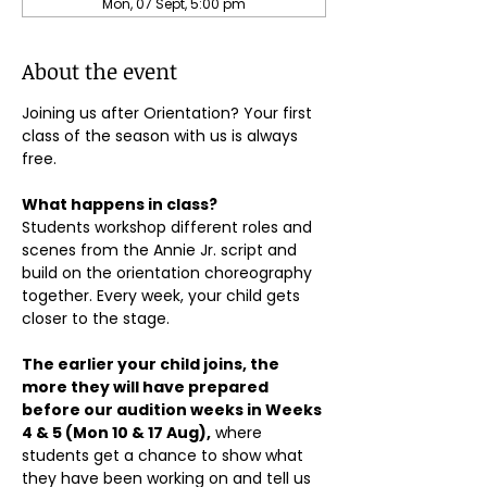
Mon, 07 Sept, 5:00 pm
About the event
Joining us after Orientation? Your first 
class of the season with us is always 
free.
What happens in class?
Students workshop different roles and 
scenes from the Annie Jr. script and 
build on the orientation choreography 
together. Every week, your child gets 
closer to the stage.
The earlier your child joins, the 
more they will have prepared 
before our audition weeks in Weeks 
4 & 5 (Mon 10 & 17 Aug),
 where 
students get a chance to show what 
they have been working on and tell us 