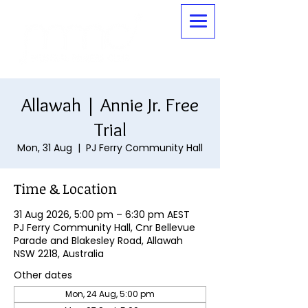
Allawah | Annie Jr. Free
Trial
Mon, 31 Aug
  |  
PJ Ferry Community Hall
Time & Location
31 Aug 2026, 5:00 pm – 6:30 pm AEST
PJ Ferry Community Hall, Cnr Bellevue
Parade and Blakesley Road, Allawah
NSW 2218, Australia
Other dates
Mon, 24 Aug, 5:00 pm