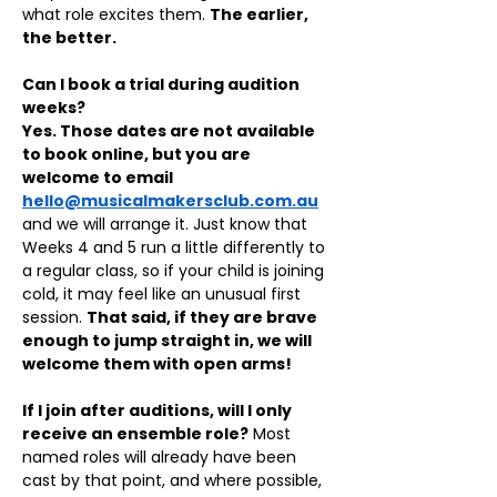
what role excites them. 
The earlier, 
the better.
Can I book a trial during audition 
weeks?
Yes. Those dates are not available 
to book online, but you are 
welcome to email 
hello@musicalmakersclub.com.au
and we will arrange it. Just know that 
Weeks 4 and 5 run a little differently to 
a regular class, so if your child is joining 
cold, it may feel like an unusual first 
session. 
That said, if they are brave 
enough to jump straight in, we will 
welcome them with open arms!
If I join after auditions, will I only 
receive an ensemble role?
 Most 
named roles will already have been 
cast by that point, and where possible, 