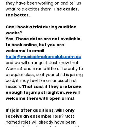
they have been working on and tell us 
what role excites them. 
The earlier, 
the better.
Can I book a trial during audition 
weeks?
Yes. Those dates are not available 
to book online, but you are 
welcome to email 
hello@musicalmakersclub.com.au
and we will arrange it. Just know that 
Weeks 4 and 5 run a little differently to 
a regular class, so if your child is joining 
cold, it may feel like an unusual first 
session. 
That said, if they are brave 
enough to jump straight in, we will 
welcome them with open arms!
If I join after auditions, will I only 
receive an ensemble role?
 Most 
named roles will already have been 