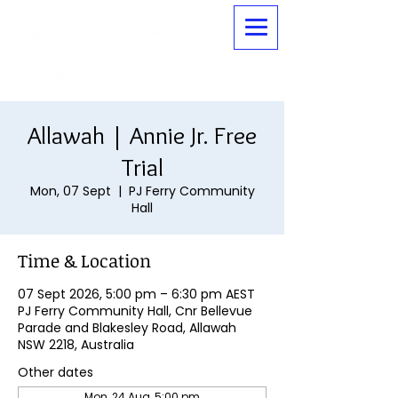
Allawah | Annie Jr. Free
Trial
Mon, 07 Sept
  |  
PJ Ferry Community
Hall
Time & Location
07 Sept 2026, 5:00 pm – 6:30 pm AEST
PJ Ferry Community Hall, Cnr Bellevue
Parade and Blakesley Road, Allawah
NSW 2218, Australia
Other dates
Mon, 24 Aug, 5:00 pm