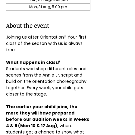
Mon, 31 Aug, 5:00 pm
About the event
Joining us after Orientation? Your first 
class of the season with us is always 
free.
What happens in class?
Students workshop different roles and 
scenes from the Annie Jr. script and 
build on the orientation choreography 
together. Every week, your child gets 
closer to the stage.
The earlier your child joins, the 
more they will have prepared 
before our audition weeks in Weeks 
4 & 5 (Mon 10 & 17 Aug),
 where 
students get a chance to show what 