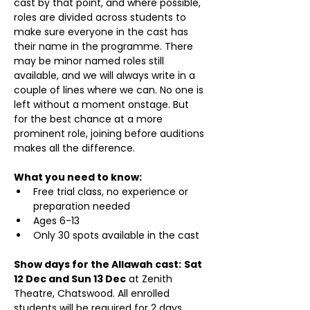
cast by that point, and where possible, 
roles are divided across students to 
make sure everyone in the cast has 
their name in the programme. There 
may be minor named roles still 
available, and we will always write in a 
couple of lines where we can. No one is 
left without a moment onstage. But 
for the best chance at a more 
prominent role, joining before auditions 
makes all the difference.
What you need to know:
Free trial class, no experience or 
preparation needed
Ages 6-13
Only 30 spots available in the cast
Show days for the Allawah cast:
Sat 
12 Dec and Sun 13 Dec
 at Zenith 
Theatre, Chatswood. All enrolled 
students will be required for 2 days 