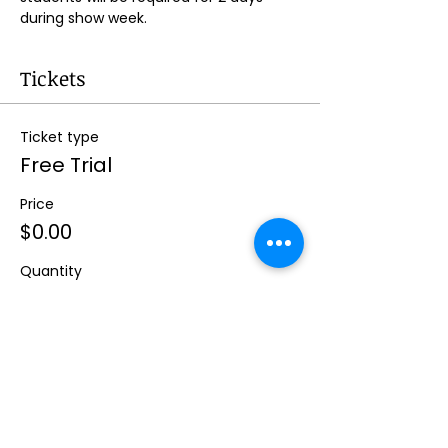
during show week.
Tickets
Ticket type
Free Trial
Price
$0.00
Quantity
Total
$0.00
Checkout