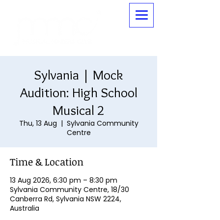
Sylvania | Mock
Audition: High School
Musical 2
Thu, 13 Aug
  |  
Sylvania Community
Centre
Time & Location
13 Aug 2026, 6:30 pm – 8:30 pm
Sylvania Community Centre, 18/30
Canberra Rd, Sylvania NSW 2224,
Australia