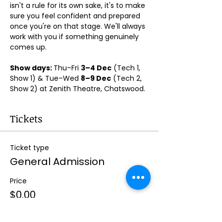
isn't a rule for its own sake, it's to make 
sure you feel confident and prepared 
once you're on that stage. We'll always 
work with you if something genuinely 
comes up.
Show days: 
Thu–Fri 
3–4 Dec
 (Tech 1, 
Show 1) & Tue–Wed 
8–9 Dec
 (Tech 2, 
Show 2) at Zenith Theatre, Chatswood. 
Tickets
Ticket type
General Admission
Price
$0.00
Quantity