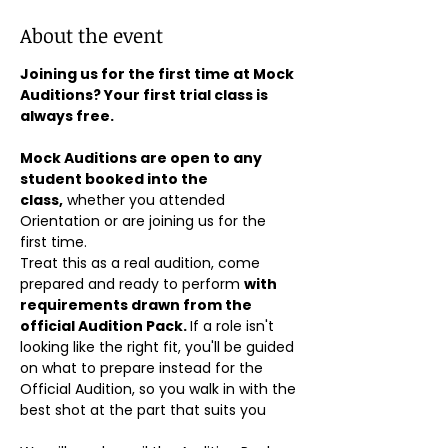
About the event
Joining us for the first time at Mock 
Auditions? Your first trial class is 
always free.
Mock Auditions are open to any 
student booked into the 
class,
 whether you attended 
Orientation or are joining us for the 
first time. 
Treat this as a real audition, come 
prepared and ready to perform 
with 
requirements drawn from the 
official Audition Pack. 
If a role isn't 
looking like the right fit, you'll be guided 
on what to prepare instead for the 
Official Audition, so you walk in with the 
best shot at the part that suits you