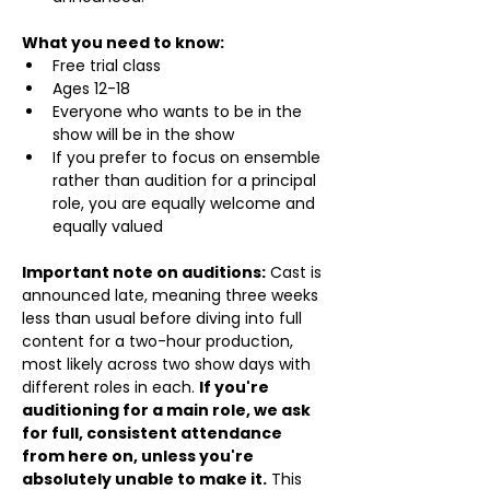
What you need to know:
Free trial class 
Ages 12-18
Everyone who wants to be in the 
show will be in the show
If you prefer to focus on ensemble 
rather than audition for a principal 
role, you are equally welcome and 
equally valued
Important note on auditions:
 Cast is 
announced late, meaning three weeks 
less than usual before diving into full 
content for a two-hour production, 
most likely across two show days with 
different roles in each. 
If you're 
auditioning for a main role, we ask 
for full, consistent attendance 
from here on, unless you're 
absolutely unable to make it.
 This 