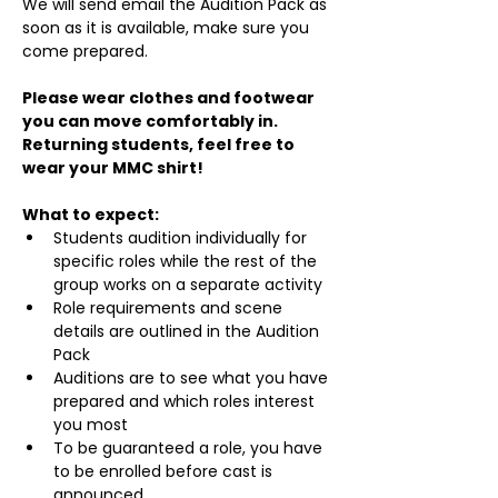
We will send email the Audition Pack as 
soon as it is available, make sure you 
come prepared.
Please wear clothes and footwear 
you can move comfortably in. 
Returning students, feel free to 
wear your MMC shirt!
What to expect:
Students audition individually for 
specific roles while the rest of the 
group works on a separate activity
Role requirements and scene 
details are outlined in the Audition 
Pack
Auditions are to see what you have 
prepared and which roles interest 
you most
To be guaranteed a role, you have 
to be enrolled before cast is 
announced.