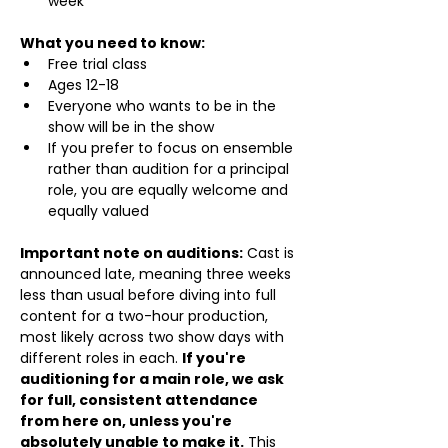
week
What you need to know:
Free trial class 
Ages 12-18
Everyone who wants to be in the 
show will be in the show
If you prefer to focus on ensemble 
rather than audition for a principal 
role, you are equally welcome and 
equally valued
Important note on auditions:
 Cast is 
announced late, meaning three weeks 
less than usual before diving into full 
content for a two-hour production, 
most likely across two show days with 
different roles in each. 
If you're 
auditioning for a main role, we ask 
for full, consistent attendance 
from here on, unless you're 
absolutely unable to make it.
 This 