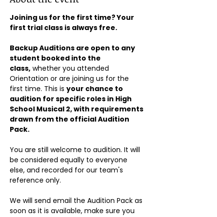
Joining us for the first time? Your 
first trial class is always free.
Backup Auditions are open to any 
student booked into the 
class,
 whether you attended 
Orientation or are joining us for the 
first time. This is 
your chance to 
audition for specific roles in High 
School Musical 2, with requirements 
drawn from the official Audition 
Pack.
You are still welcome to audition. It will 
be considered equally to everyone 
else, and recorded for our team's 
reference only.
We will send email the Audition Pack as 
soon as it is available, make sure you 