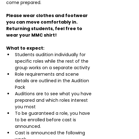
come prepared.
Please wear clothes and footwear 
you can move comfortably in. 
Returning students, feel free to 
wear your MMC shirt!
What to expect:
Students audition individually for 
specific roles while the rest of the 
group works on a separate activity
Role requirements and scene 
details are outlined in the Audition 
Pack
Auditions are to see what you have 
prepared and which roles interest 
you most
To be guaranteed a role, you have 
to be enrolled before cast is 
announced.
Cast is announced the following 