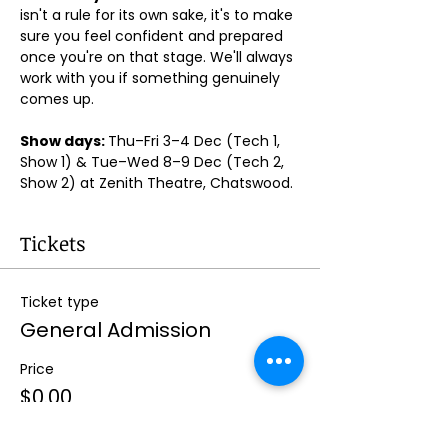
isn't a rule for its own sake, it's to make 
sure you feel confident and prepared 
once you're on that stage. We'll always 
work with you if something genuinely 
comes up.
Show days: 
Thu–Fri 3–4 Dec (Tech 1, 
Show 1) & Tue–Wed 8–9 Dec (Tech 2, 
Show 2) at Zenith Theatre, Chatswood. 
Tickets
Ticket type
General Admission
Price
$0.00
Quantity