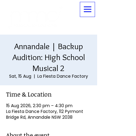
Annandale | Backup
Audition: High School
Musical 2
Sat, 15 Aug
  |  
La Fiesta Dance Factory
Time & Location
15 Aug 2026, 2:30 pm – 4:30 pm
La Fiesta Dance Factory, 112 Pyrmont
Bridge Rd, Annandale NSW 2038
About the event