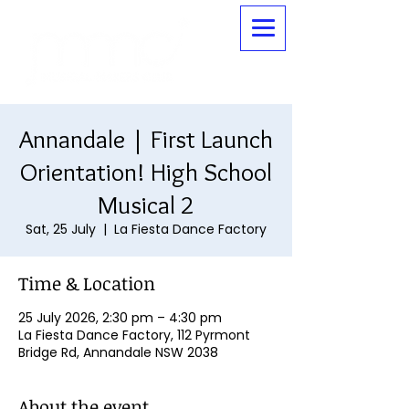
Annandale | First Launch
Orientation! High School
Musical 2
Sat, 25 July
  |  
La Fiesta Dance Factory
Time & Location
25 July 2026, 2:30 pm – 4:30 pm
La Fiesta Dance Factory, 112 Pyrmont
Bridge Rd, Annandale NSW 2038
About the event