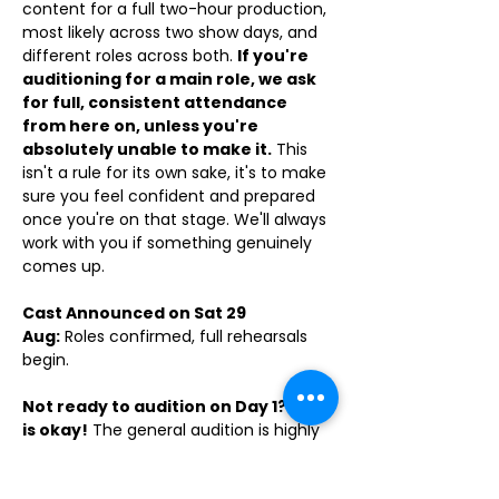
content for a full two-hour production, 
most likely across two show days, and 
different roles across both. 
If you're 
auditioning for a main role, we ask 
for full, consistent attendance 
from here on, unless you're 
absolutely unable to make it.
 This 
isn't a rule for its own sake, it's to make 
sure you feel confident and prepared 
once you're on that stage. We'll always 
work with you if something genuinely 
comes up. 
Cast Announced on Sat 29 
Aug:
 Roles confirmed, full rehearsals 
begin.
Not ready to audition on Day 1? That 
is okay!
 The general audition is highly 
encouraged but we understand nerves 
are real. If you need a week to find 