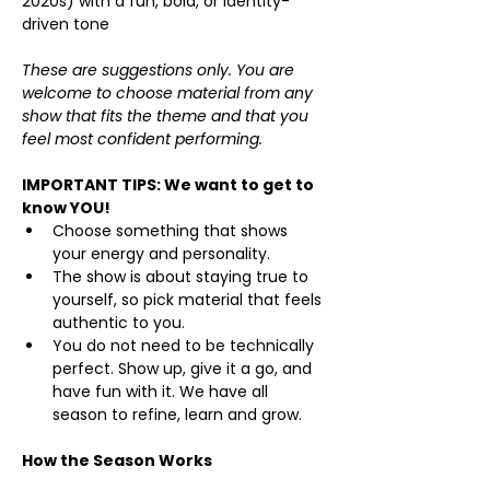
2020s) with a fun, bold, or identity-
driven tone
These are suggestions only. You are 
welcome to choose material from any 
show that fits the theme and that you 
feel most confident performing. 
IMPORTANT TIPS: We want to get to 
know YOU!
Choose something that shows 
your energy and personality.
The show is about staying true to 
yourself, so pick material that feels 
authentic to you.
You do not need to be technically 
perfect. Show up, give it a go, and 
have fun with it. We have all 
season to refine, learn and grow.
How the Season Works