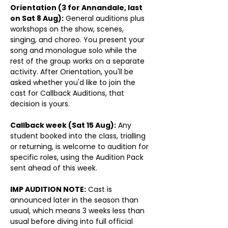
Orientation (3 for Annandale, last 
on Sat 8 Aug):
 General auditions plus 
workshops on the show, scenes, 
singing, and choreo. You present your 
song and monologue solo while the 
rest of the group works on a separate 
activity. After Orientation, you'll be 
asked whether you'd like to join the 
cast for Callback Auditions, that 
decision is yours. 
Callback week (Sat 15 Aug):
 Any 
student booked into the class, trialling 
or returning, is welcome to audition for 
specific roles, using the Audition Pack 
sent ahead of this week.
IMP AUDITION NOTE:
 Cast is 
announced later in the season than 
usual, which means 3 weeks less than 
usual before diving into full official 