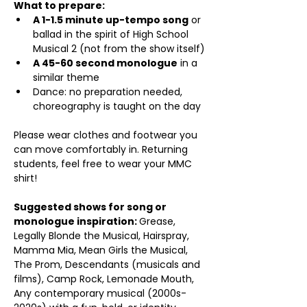
What to prepare:
A 1-1.5 minute up-tempo song
 or 
ballad in the spirit of High School 
Musical 2 (not from the show itself)
A 45-60 second monologue
 in a 
similar theme
Dance: no preparation needed, 
choreography is taught on the day
Please wear clothes and footwear you 
can move comfortably in. Returning 
students, feel free to wear your MMC 
shirt!
Suggested shows for song or 
monologue inspiration: 
Grease, 
Legally Blonde the Musical, Hairspray, 
Mamma Mia, Mean Girls the Musical, 
The Prom, Descendants (musicals and 
films), Camp Rock, Lemonade Mouth, 
Any contemporary musical (2000s-