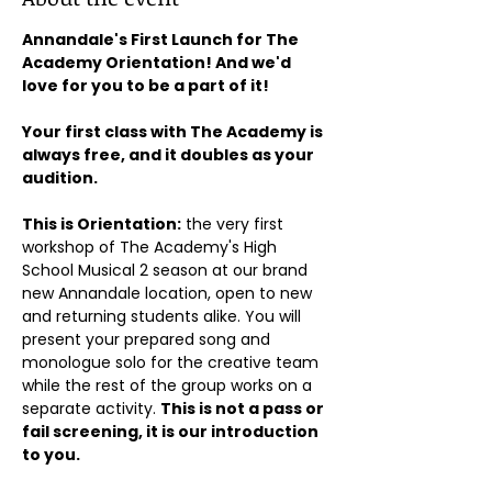
Annandale's First Launch for The 
Academy Orientation! And we'd 
love for you to be a part of it!
Your first class with The Academy is 
always free, and it doubles as your 
audition.
This is Orientation:
 the very first 
workshop of The Academy's High 
School Musical 2 season at our brand 
new Annandale location, open to new 
and returning students alike. You will 
present your prepared song and 
monologue solo for the creative team 
while the rest of the group works on a 
separate activity. 
This is not a pass or 
fail screening, it is our introduction 
to you.