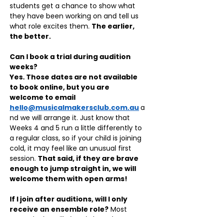
students get a chance to show what 
they have been working on and tell us 
what role excites them. 
The earlier, 
the better.
Can I book a trial during audition 
weeks?
Yes. Those dates are not available 
to book online, but you are 
welcome to email 
hello@musicalmakersclub.com.au
a
nd we will arrange it. Just know that 
Weeks 4 and 5 run a little differently to 
a regular class, so if your child is joining 
cold, it may feel like an unusual first 
session. 
That said, if they are brave 
enough to jump straight in, we will 
welcome them with open arms!
If I join after auditions, will I only 
receive an ensemble role?
 Most 