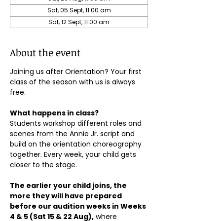
Sat, 05 Sept, 11:00 am
Sat, 12 Sept, 11:00 am
About the event
Joining us after Orientation? Your first 
class of the season with us is always 
free.
What happens in class?
Students workshop different roles and 
scenes from the Annie Jr. script and 
build on the orientation choreography 
together. Every week, your child gets 
closer to the stage.
The earlier your child joins, the 
more they will have prepared 
before our audition weeks in Weeks 
4 & 5 (Sat 15 & 22 Aug),
 where 