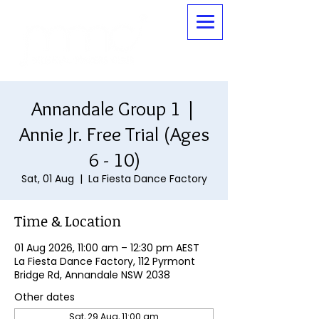
Annandale Group 1 |
Annie Jr. Free Trial (Ages
6 - 10)
Sat, 01 Aug
  |  
La Fiesta Dance Factory
Time & Location
01 Aug 2026, 11:00 am – 12:30 pm AEST
La Fiesta Dance Factory, 112 Pyrmont
Bridge Rd, Annandale NSW 2038
Other dates
Sat, 29 Aug, 11:00 am