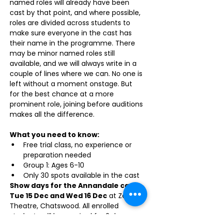
named roles will already have been 
cast by that point, and where possible, 
roles are divided across students to 
make sure everyone in the cast has 
their name in the programme. There 
may be minor named roles still 
available, and we will always write in a 
couple of lines where we can. No one is 
left without a moment onstage. But 
for the best chance at a more 
prominent role, joining before auditions 
makes all the difference.
What you need to know:
Free trial class, no experience or 
preparation needed
Group 1: Ages 6-10
Only 30 spots available in the cast
Show days for the Annandale cast: 
Tue 15 Dec and Wed 16 Dec
 at Zenith 
Theatre, Chatswood. All enrolled 
students will be required for 2 days 