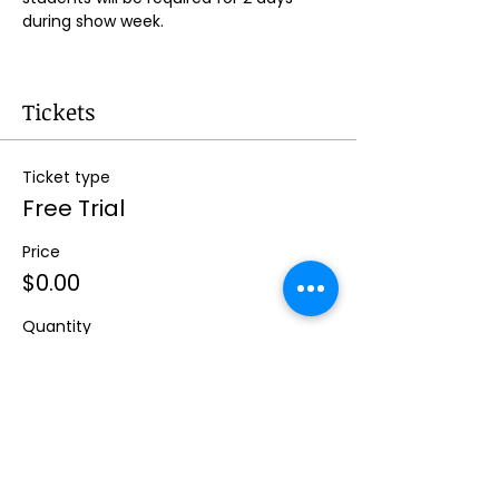
during show week.
Tickets
Ticket type
Free Trial
Price
$0.00
Quantity
Total
$0.00