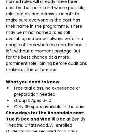
named roles will already have been 
cast by that point, and where possible, 
roles are divided across students to 
make sure everyone in the cast has 
their name in the programme. There 
may be minor named roles still 
available, and we will always write in a 
couple of lines where we can. No one is 
left without a moment onstage. But 
for the best chance at a more 
prominent role, joining before auditions 
makes all the difference.
What you need to know:
Free trial class, no experience or 
preparation needed
Group 1: Ages 6-10
Only 30 spots available in the cast
Show days for the Annandale cast: 
Tue 15 Dec and Wed 16 Dec
 at Zenith 
Theatre, Chatswood. All enrolled 
students will be required for 2 days 