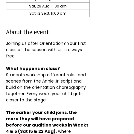
Sat, 29 Aug, 11:00 am
Sat, 12 Sept, 11:00 am
About the event
Joining us after Orientation? Your first 
class of the season with us is always 
free.
What happens in class?
Students workshop different roles and 
scenes from the Annie Jr. script and 
build on the orientation choreography 
together. Every week, your child gets 
closer to the stage.
The earlier your child joins, the 
more they will have prepared 
before our audition weeks in Weeks 
4 & 5 (Sat 15 & 22 Aug),
 where 