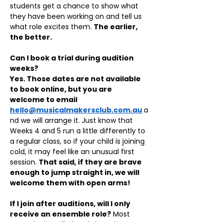
students get a chance to show what 
they have been working on and tell us 
what role excites them. 
The earlier, 
the better.
Can I book a trial during audition 
weeks?
Yes. Those dates are not available 
to book online, but you are 
welcome to email 
hello@musicalmakersclub.com.au
a
nd we will arrange it. Just know that 
Weeks 4 and 5 run a little differently to 
a regular class, so if your child is joining 
cold, it may feel like an unusual first 
session. 
That said, if they are brave 
enough to jump straight in, we will 
welcome them with open arms!
If I join after auditions, will I only 
receive an ensemble role?
 Most 