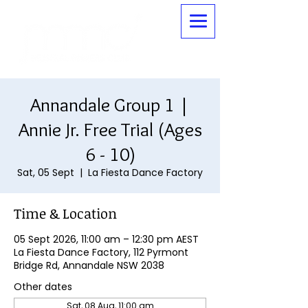
Annandale Group 1 |
Annie Jr. Free Trial (Ages
6 - 10)
Sat, 05 Sept
  |  
La Fiesta Dance Factory
Time & Location
05 Sept 2026, 11:00 am – 12:30 pm AEST
La Fiesta Dance Factory, 112 Pyrmont
Bridge Rd, Annandale NSW 2038
Other dates
Sat, 08 Aug, 11:00 am