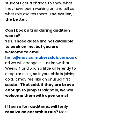
students get a chance to show what 
they have been working on and tell us 
what role excites them. 
The earlier, 
the better.
Can I book a trial during audition 
weeks?
Yes. Those dates are not available 
to book online, but you are 
welcome to email 
hello@musicalmakersclub.com.au
a
nd we will arrange it. Just know that 
Weeks 4 and 5 run a little differently to 
a regular class, so if your child is joining 
cold, it may feel like an unusual first 
session. 
That said, if they are brave 
enough to jump straight in, we will 
welcome them with open arms!
If I join after auditions, will I only 
receive an ensemble role?
 Most 