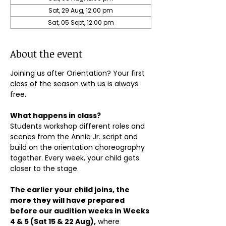
Sat, 29 Aug, 12:00 pm
Sat, 05 Sept, 12:00 pm
About the event
Joining us after Orientation? Your first 
class of the season with us is always 
free.
What happens in class?
Students workshop different roles and 
scenes from the Annie Jr. script and 
build on the orientation choreography 
together. Every week, your child gets 
closer to the stage.
The earlier your child joins, the 
more they will have prepared 
before our audition weeks in Weeks 
4 & 5 (Sat 15 & 22 Aug),
 where 