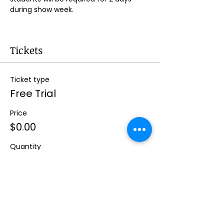
during show week.
Tickets
Ticket type
Free Trial
Price
$0.00
Quantity
Total
$0.00