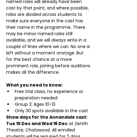
named roles will already have been 
cast by that point, and where possible, 
roles are divided across students to 
make sure everyone in the cast has 
their name in the programme. There 
may be minor named roles still 
available, and we will always write in a 
couple of lines where we can. No one is 
left without a moment onstage. But 
for the best chance at a more 
prominent role, joining before auditions 
makes all the difference.
What you need to know:
Free trial class, no experience or 
preparation needed
Group 2: Ages 10-13
Only 30 spots available in the cast
Show days for the Annandale cast: 
Tue 15 Dec and Wed 16 Dec
 at Zenith 
Theatre, Chatswood. All enrolled 
students will be required for 2 days 