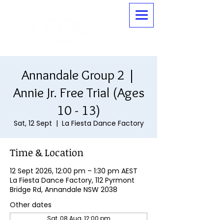
Annandale Group 2 |
Annie Jr. Free Trial (Ages
10 - 13)
Sat, 12 Sept
  |  
La Fiesta Dance Factory
Time & Location
12 Sept 2026, 12:00 pm – 1:30 pm AEST
La Fiesta Dance Factory, 112 Pyrmont
Bridge Rd, Annandale NSW 2038
Other dates
Sat, 08 Aug, 12:00 pm