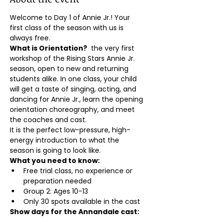
Welcome to Day 1 of Annie Jr.! Your 
first class of the season with us is 
always free.
What is Orientation?
  the very first 
workshop of the Rising Stars Annie Jr. 
season, open to new and returning 
students alike. In one class, your child 
will get a taste of singing, acting, and 
dancing for Annie Jr., learn the opening 
orientation choreography, and meet 
the coaches and cast.
It is the perfect low-pressure, high-
energy introduction to what the 
season is going to look like.
What you need to know:
Free trial class, no experience or 
preparation needed
Group 2: Ages 10-13
Only 30 spots available in the cast
Show days for the Annandale cast: 