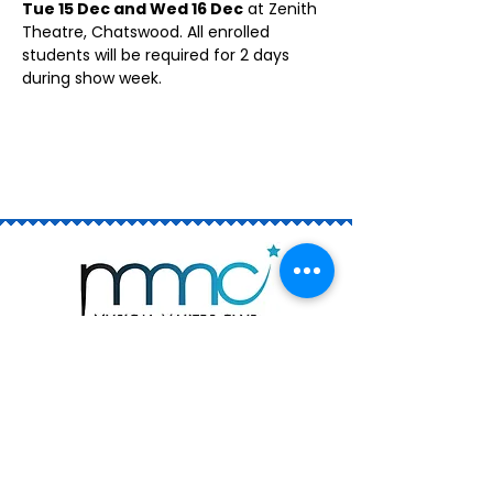
Tue 15 Dec and Wed 16 Dec
 at Zenith 
Theatre, Chatswood. All enrolled 
students will be required for 2 days 
during show week.
Join the Club
Book a Trial
Rising Stars (ages 6 - 13)
The Academy (ages 12 - 18)
Private Singing Lessons