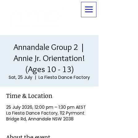
Annandale Group 2 |
Annie Jr. Orientation!
(Ages 10 - 13)
Sat, 25 July
  |  
La Fiesta Dance Factory
Time & Location
25 July 2026, 12:00 pm – 1:30 pm AEST
La Fiesta Dance Factory, 112 Pyrmont
Bridge Rd, Annandale NSW 2038
About the event