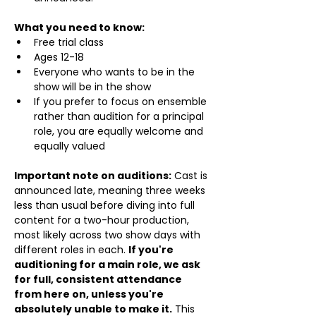
What you need to know:
Free trial class 
Ages 12-18
Everyone who wants to be in the 
show will be in the show
If you prefer to focus on ensemble 
rather than audition for a principal 
role, you are equally welcome and 
equally valued
Important note on auditions:
 Cast is 
announced late, meaning three weeks 
less than usual before diving into full 
content for a two-hour production, 
most likely across two show days with 
different roles in each. 
If you're 
auditioning for a main role, we ask 
for full, consistent attendance 
from here on, unless you're 
absolutely unable to make it.
 This 