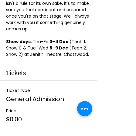
isn't a rule for its own sake, it's to make 
sure you feel confident and prepared 
once you're on that stage. We'll always 
work with you if something genuinely 
comes up.
Show days: 
Thu–Fri 
3–4 Dec
 (Tech 1, 
Show 1) & Tue–Wed 
8–9 Dec
 (Tech 2, 
Show 2) at Zenith Theatre, Chatswood. 
Tickets
Ticket type
General Admission
Price
$0.00
Quantity