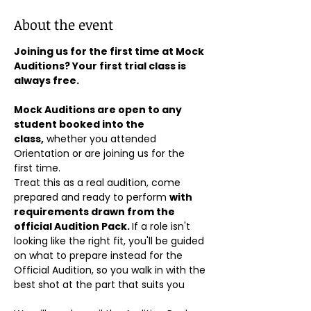
About the event
Joining us for the first time at Mock 
Auditions? Your first trial class is 
always free.
Mock Auditions are open to any 
student booked into the 
class,
 whether you attended 
Orientation or are joining us for the 
first time. 
Treat this as a real audition, come 
prepared and ready to perform 
with 
requirements drawn from the 
official Audition Pack. 
If a role isn't 
looking like the right fit, you'll be guided 
on what to prepare instead for the 
Official Audition, so you walk in with the 
best shot at the part that suits you