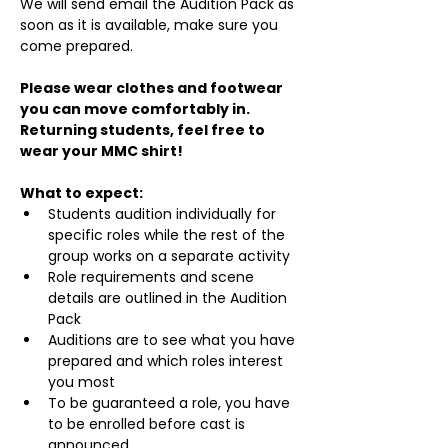
We will send email the Audition Pack as 
soon as it is available, make sure you 
come prepared.
Please wear clothes and footwear 
you can move comfortably in. 
Returning students, feel free to 
wear your MMC shirt!
What to expect:
Students audition individually for 
specific roles while the rest of the 
group works on a separate activity
Role requirements and scene 
details are outlined in the Audition 
Pack
Auditions are to see what you have 
prepared and which roles interest 
you most
To be guaranteed a role, you have 
to be enrolled before cast is 
announced.