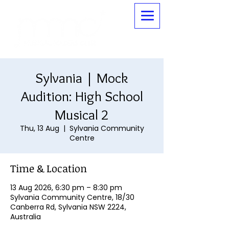
Sylvania | Mock
Audition: High School
Musical 2
Thu, 13 Aug
  |  
Sylvania Community
Centre
Time & Location
13 Aug 2026, 6:30 pm – 8:30 pm
Sylvania Community Centre, 18/30
Canberra Rd, Sylvania NSW 2224,
Australia