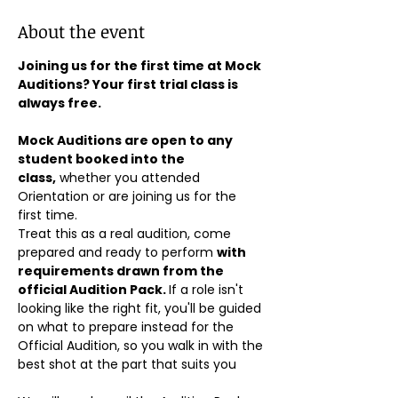
About the event
Joining us for the first time at Mock 
Auditions? Your first trial class is 
always free.
Mock Auditions are open to any 
student booked into the 
class,
 whether you attended 
Orientation or are joining us for the 
first time. 
Treat this as a real audition, come 
prepared and ready to perform 
with 
requirements drawn from the 
official Audition Pack. 
If a role isn't 
looking like the right fit, you'll be guided 
on what to prepare instead for the 
Official Audition, so you walk in with the 
best shot at the part that suits you