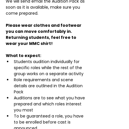
We will send email the Audition Pack as 
soon as it is available, make sure you 
come prepared.
Please wear clothes and footwear 
you can move comfortably in. 
Returning students, feel free to 
wear your MMC shirt!
What to expect:
Students audition individually for 
specific roles while the rest of the 
group works on a separate activity
Role requirements and scene 
details are outlined in the Audition 
Pack
Auditions are to see what you have 
prepared and which roles interest 
you most
To be guaranteed a role, you have 
to be enrolled before cast is 
announced.