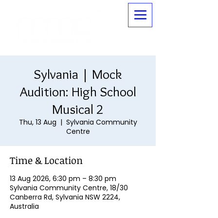
Sylvania | Mock
Audition: High School
Musical 2
Thu, 13 Aug
  |  
Sylvania Community
Centre
Time & Location
13 Aug 2026, 6:30 pm – 8:30 pm
Sylvania Community Centre, 18/30
Canberra Rd, Sylvania NSW 2224,
Australia