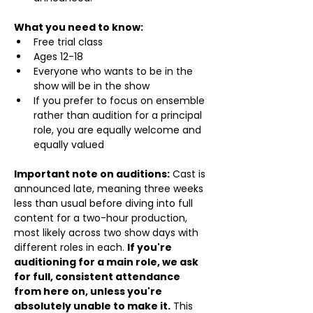
What you need to know:
Free trial class 
Ages 12-18
Everyone who wants to be in the 
show will be in the show
If you prefer to focus on ensemble 
rather than audition for a principal 
role, you are equally welcome and 
equally valued
Important note on auditions:
 Cast is 
announced late, meaning three weeks 
less than usual before diving into full 
content for a two-hour production, 
most likely across two show days with 
different roles in each. 
If you're 
auditioning for a main role, we ask 
for full, consistent attendance 
from here on, unless you're 
absolutely unable to make it.
 This 