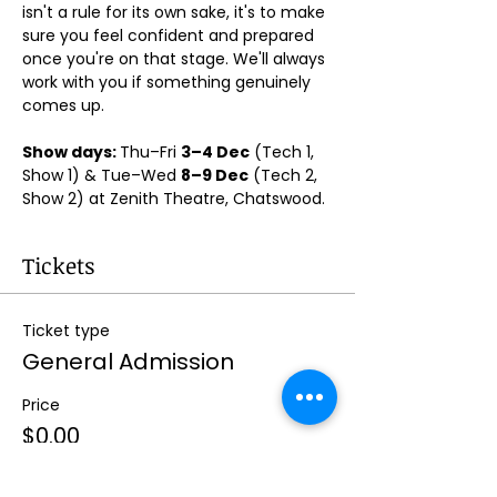
isn't a rule for its own sake, it's to make 
sure you feel confident and prepared 
once you're on that stage. We'll always 
work with you if something genuinely 
comes up.
Show days: 
Thu–Fri 
3–4 Dec
 (Tech 1, 
Show 1) & Tue–Wed 
8–9 Dec
 (Tech 2, 
Show 2) at Zenith Theatre, Chatswood. 
Tickets
Ticket type
General Admission
Price
$0.00
Quantity