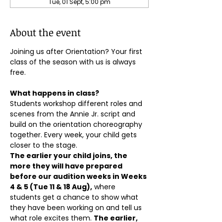
Tue, 01 Sept, 5:00 pm
About the event
Joining us after Orientation? Your first 
class of the season with us is always 
free.
What happens in class?
Students workshop different roles and 
scenes from the Annie Jr. script and 
build on the orientation choreography 
together. Every week, your child gets 
closer to the stage.
The earlier your child joins, the 
more they will have prepared 
before our audition weeks in Weeks 
4 & 5 (Tue 11 & 18 Aug),
 where 
students get a chance to show what 
they have been working on and tell us 
what role excites them. 
The earlier, 