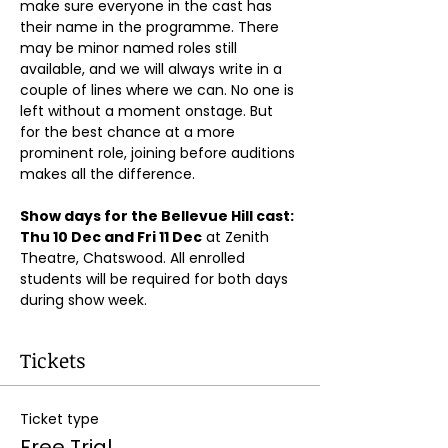
make sure everyone in the cast has 
their name in the programme. There 
may be minor named roles still 
available, and we will always write in a 
couple of lines where we can. No one is 
left without a moment onstage. But 
for the best chance at a more 
prominent role, joining before auditions 
makes all the difference.
Show days for the Bellevue Hill cast: 
Thu 10 Dec and Fri 11 Dec
 at Zenith 
Theatre, Chatswood. All enrolled 
students will be required for both days 
during show week.
Tickets
Ticket type
Free Trial