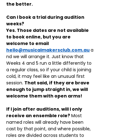
the better.
Can I book a trial during audition 
weeks?
Yes. Those dates are not available 
to book online, but you are 
welcome to email 
hello@musicalmakersclub.com.au
a
nd we will arrange it. Just know that 
Weeks 4 and 5 run a little differently to 
a regular class, so if your child is joining 
cold, it may feel like an unusual first 
session. 
That said, if they are brave 
enough to jump straight in, we will 
welcome them with open arms!
If I join after auditions, will I only 
receive an ensemble role?
 Most 
named roles will already have been 
cast by that point, and where possible, 
roles are divided across students to 