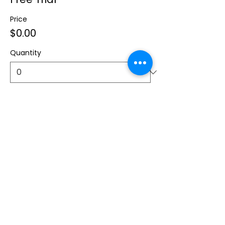
Price
$0.00
Quantity
Total
$0.00
Checkout