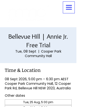
Bellevue Hill | Annie Jr.
Free Trial
Tue, 08 Sept
  |  
Cooper Park
Community Hall
Time & Location
08 Sept 2026, 5:00 pm – 6:30 pm AEST
Cooper Park Community Hall, 12 Cooper
Park Rd, Bellevue Hill NSW 2023, Australia
Other dates
Tue, 25 Aug, 5:00 pm