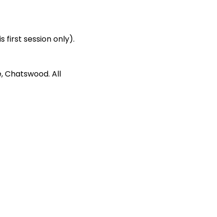
first session only). 
, Chatswood. All 