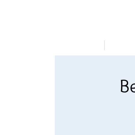
HOME
ABOUT
Be