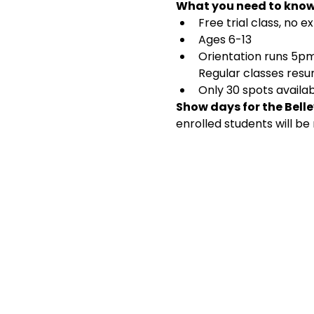
What you need to know
Free trial class, no
Ages 6-13
Orientation runs 5pm-
Regular classes res
Only 30 spots availab
Show days for the Bellev
enrolled students will be