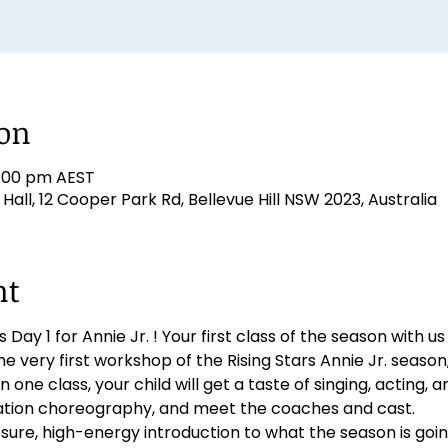
ion
7:00 pm AEST
ll, 12 Cooper Park Rd, Bellevue Hill NSW 2023, Australia
nt
 Day 1 for Annie Jr. ! Your first class of the season with us 
the very first workshop of the Rising Stars Annie Jr. seaso
n one class, your child will get a taste of singing, acting, a
tation choreography, and meet the coaches and cast.
ssure, high-energy introduction to what the season is going