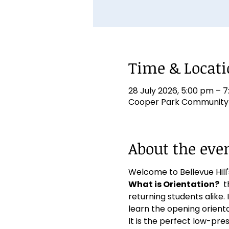
Time & Locat
28 July 2026, 5:00 pm – 
Cooper Park Community Ha
About the eve
Welcome to Bellevue Hill's
What is Orientation?
  
returning students alike. I
learn the opening orien
It is the perfect low-pre