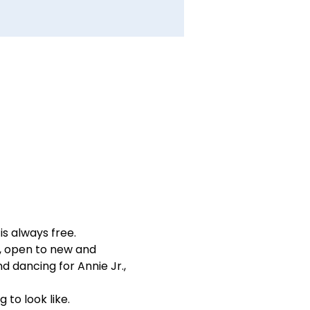
is always free.
n, open to new and 
nd dancing for Annie Jr., 
 to look like.