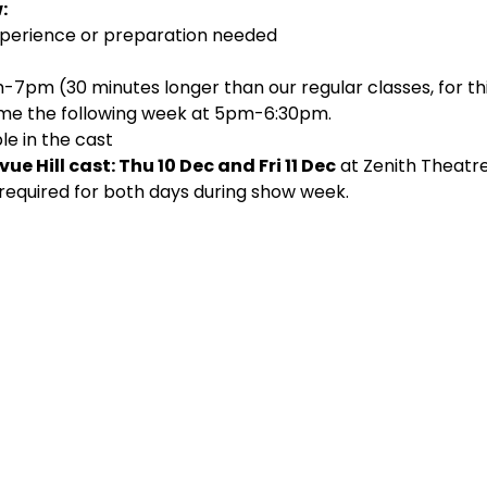
:
 experience or preparation needed
7pm (30 minutes longer than our regular classes, for this 
ume the following week at 5pm-6:30pm.
le in the cast
ue Hill cast: Thu 10 Dec and Fri 11 Dec
 at Zenith Theatre
 required for both days during show week.