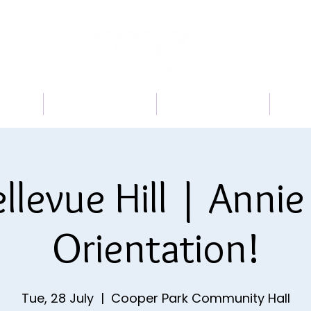
 US
PROGRAMS
BOOK A TRIAL
TI
llevue Hill | Annie 
Orientation!
Tue, 28 July
  |  
Cooper Park Community Hall