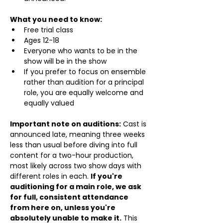
What you need to know:
Free trial class 
Ages 12-18
Everyone who wants to be in the 
show will be in the show
If you prefer to focus on ensemble 
rather than audition for a principal 
role, you are equally welcome and 
equally valued
Important note on auditions:
 Cast is 
announced late, meaning three weeks 
less than usual before diving into full 
content for a two-hour production, 
most likely across two show days with 
different roles in each. 
If you're 
auditioning for a main role, we ask 
for full, consistent attendance 
from here on, unless you're 
absolutely unable to make it.
 This 