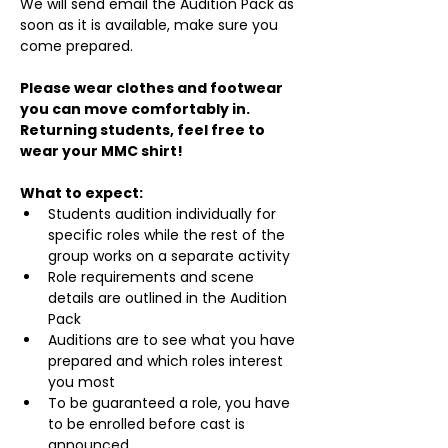
We will send email the Audition Pack as 
soon as it is available, make sure you 
come prepared.
Please wear clothes and footwear 
you can move comfortably in. 
Returning students, feel free to 
wear your MMC shirt!
What to expect:
Students audition individually for 
specific roles while the rest of the 
group works on a separate activity
Role requirements and scene 
details are outlined in the Audition 
Pack
Auditions are to see what you have 
prepared and which roles interest 
you most
To be guaranteed a role, you have 
to be enrolled before cast is 
announced.