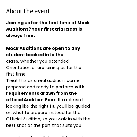
About the event
Joining us for the first time at Mock 
Auditions? Your first trial class is 
always free.
Mock Auditions are open to any 
student booked into the 
class,
 whether you attended 
Orientation or are joining us for the 
first time. 
Treat this as a real audition, come 
prepared and ready to perform 
with 
requirements drawn from the 
official Audition Pack. 
If a role isn't 
looking like the right fit, you'll be guided 
on what to prepare instead for the 
Official Audition, so you walk in with the 
best shot at the part that suits you