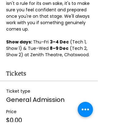
isn't a rule for its own sake, it's to make 
sure you feel confident and prepared 
once you're on that stage. We'll always 
work with you if something genuinely 
comes up.
Show days: 
Thu–Fri 
3–4 Dec
 (Tech 1, 
Show 1) & Tue–Wed 
8–9 Dec
 (Tech 2, 
Show 2) at Zenith Theatre, Chatswood. 
Tickets
Ticket type
General Admission
Price
$0.00
Quantity