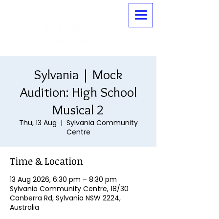
Sylvania | Mock
Audition: High School
Musical 2
Thu, 13 Aug
  |  
Sylvania Community
Centre
Time & Location
13 Aug 2026, 6:30 pm – 8:30 pm
Sylvania Community Centre, 18/30
Canberra Rd, Sylvania NSW 2224,
Australia