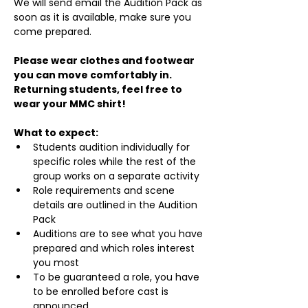
We will send email the Audition Pack as 
soon as it is available, make sure you 
come prepared.
Please wear clothes and footwear 
you can move comfortably in. 
Returning students, feel free to 
wear your MMC shirt!
What to expect:
Students audition individually for 
specific roles while the rest of the 
group works on a separate activity
Role requirements and scene 
details are outlined in the Audition 
Pack
Auditions are to see what you have 
prepared and which roles interest 
you most
To be guaranteed a role, you have 
to be enrolled before cast is 
announced.