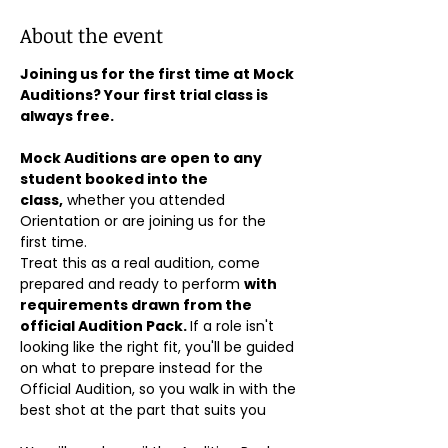
About the event
Joining us for the first time at Mock 
Auditions? Your first trial class is 
always free.
Mock Auditions are open to any 
student booked into the 
class,
 whether you attended 
Orientation or are joining us for the 
first time. 
Treat this as a real audition, come 
prepared and ready to perform 
with 
requirements drawn from the 
official Audition Pack. 
If a role isn't 
looking like the right fit, you'll be guided 
on what to prepare instead for the 
Official Audition, so you walk in with the 
best shot at the part that suits you