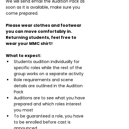
We will send email the Audition Pack as 
soon as it is available, make sure you 
come prepared.
Please wear clothes and footwear 
you can move comfortably in. 
Returning students, feel free to 
wear your MMC shirt!
What to expect:
Students audition individually for 
specific roles while the rest of the 
group works on a separate activity
Role requirements and scene 
details are outlined in the Audition 
Pack
Auditions are to see what you have 
prepared and which roles interest 
you most
To be guaranteed a role, you have 
to be enrolled before cast is 
announced.