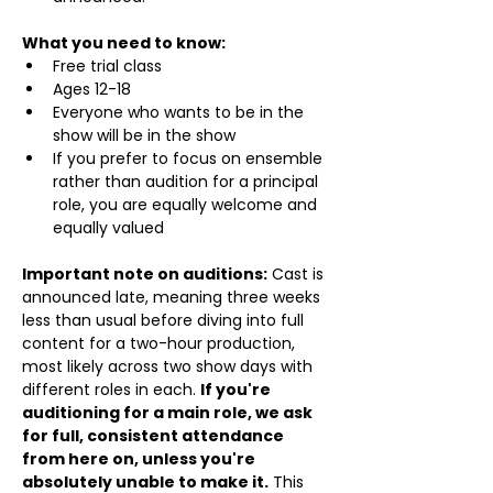
What you need to know:
Free trial class 
Ages 12-18
Everyone who wants to be in the 
show will be in the show
If you prefer to focus on ensemble 
rather than audition for a principal 
role, you are equally welcome and 
equally valued
Important note on auditions:
 Cast is 
announced late, meaning three weeks 
less than usual before diving into full 
content for a two-hour production, 
most likely across two show days with 
different roles in each. 
If you're 
auditioning for a main role, we ask 
for full, consistent attendance 
from here on, unless you're 
absolutely unable to make it.
 This 