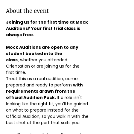
About the event
Joining us for the first time at Mock 
Auditions? Your first trial class is 
always free.
Mock Auditions are open to any 
student booked into the 
class,
 whether you attended 
Orientation or are joining us for the 
first time. 
Treat this as a real audition, come 
prepared and ready to perform 
with 
requirements drawn from the 
official Audition Pack. 
If a role isn't 
looking like the right fit, you'll be guided 
on what to prepare instead for the 
Official Audition, so you walk in with the 
best shot at the part that suits you