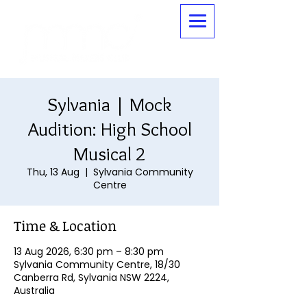
Sylvania | Mock
Audition: High School
Musical 2
Thu, 13 Aug
  |  
Sylvania Community
Centre
Time & Location
13 Aug 2026, 6:30 pm – 8:30 pm
Sylvania Community Centre, 18/30
Canberra Rd, Sylvania NSW 2224,
Australia