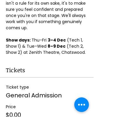
isn't a rule for its own sake, it's to make 
sure you feel confident and prepared 
once you're on that stage. We'll always 
work with you if something genuinely 
comes up.
Show days: 
Thu–Fri 
3–4 Dec
 (Tech 1, 
Show 1) & Tue–Wed 
8–9 Dec
 (Tech 2, 
Show 2) at Zenith Theatre, Chatswood. 
Tickets
Ticket type
General Admission
Price
$0.00
Quantity