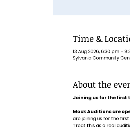
Time & Locat
13 Aug 2026, 6:30 pm – 8
Sylvania Community Centr
About the eve
Joining us for the first
Mock Auditions are ope
are joining us for the first
Treat this as a real aud