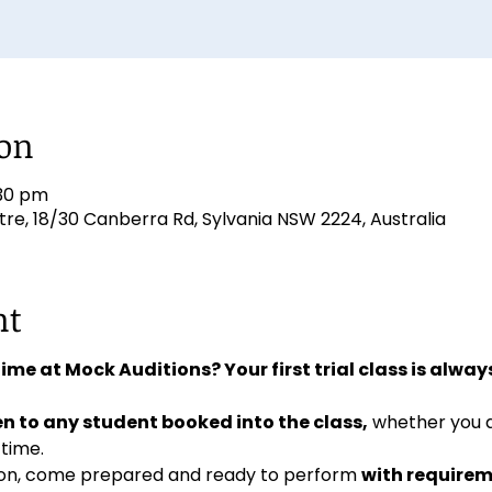
ion
:30 pm
e, 18/30 Canberra Rd, Sylvania NSW 2224, Australia
nt
 time at Mock Auditions? Your first trial class is always
n to any student booked into the class,
 whether you 
 time. 
ition, come prepared and ready to perform 
with requirem