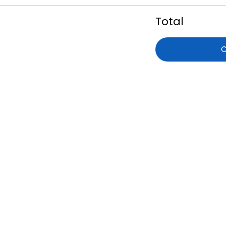
Total