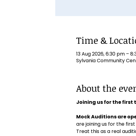
Time & Locat
13 Aug 2026, 6:30 pm – 8
Sylvania Community Centr
About the eve
Joining us for the first
Mock Auditions are ope
are joining us for the first
Treat this as a real aud