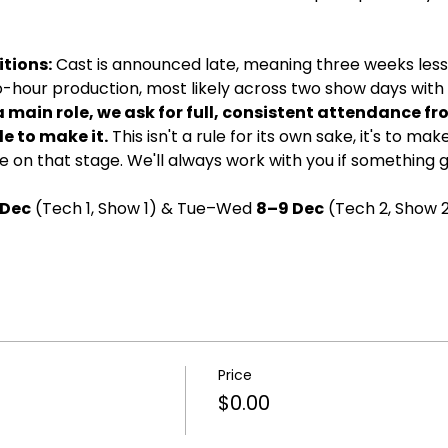
tions:
 Cast is announced late, meaning three weeks less 
wo-hour production, most likely across two show days with d
a main role, we ask for full, consistent attendance fr
e to make it.
 This isn't a rule for its own sake, it's to ma
 on that stage. We'll always work with you if something 
 Dec
 (Tech 1, Show 1) & Tue–Wed 
8–9 Dec
 (Tech 2, Show 2
Price
$0.00