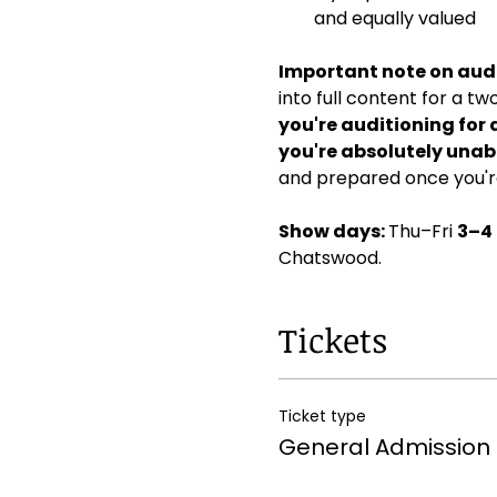
and equally valued
Important note on audi
into full content for a t
you're auditioning for 
you're absolutely unabl
and prepared once you're
Show days: 
Thu–Fri 
3–4
Chatswood. 
Tickets
Ticket type
General Admission