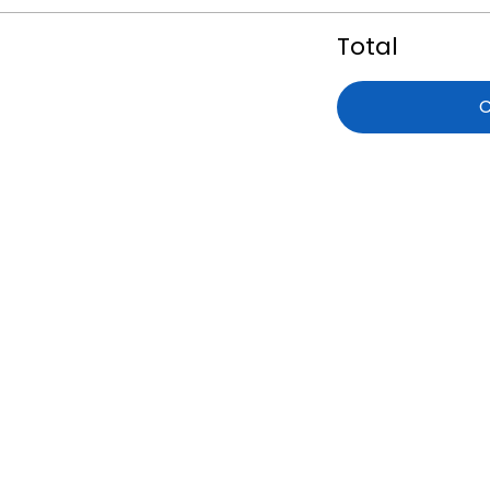
Total