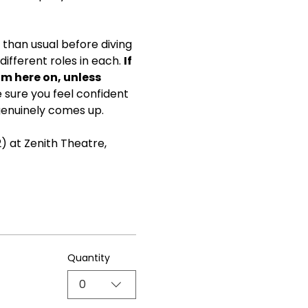
than usual before diving 
ifferent roles in each. 
If 
om here on, unless 
ke sure you feel confident 
genuinely comes up.
) at Zenith Theatre, 
Quantity
0