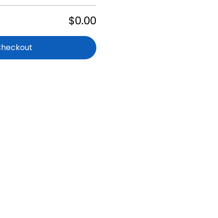
$0.00
Checkout