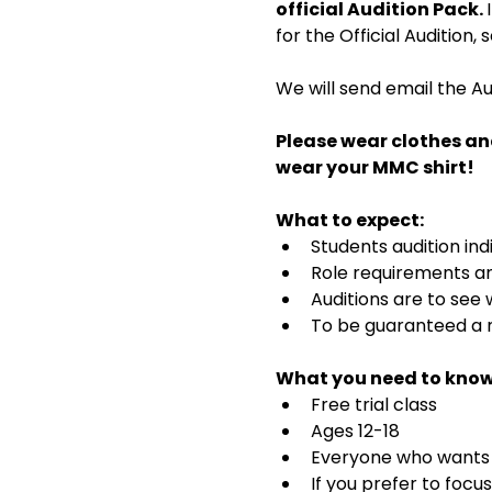
official Audition Pack. 
for the Official Audition,
We will send email the Au
Please wear clothes an
wear your MMC shirt!
What to expect:
Students audition ind
Role requirements and
Auditions are to see
To be guaranteed a r
What you need to know
Free trial class 
Ages 12-18
Everyone who wants t
If you prefer to focu