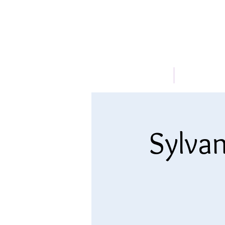
HOME
ABOUT
Sylvan