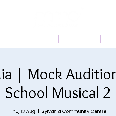
 US
PROGRAMS
BOOK A TRIAL
TI
ia | Mock Auditio
School Musical 2
Thu, 13 Aug
  |  
Sylvania Community Centre