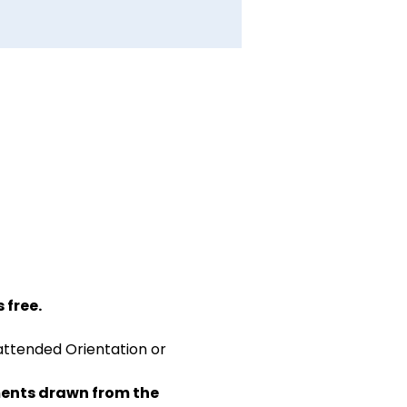
 free.
attended Orientation or 
ents drawn from the 