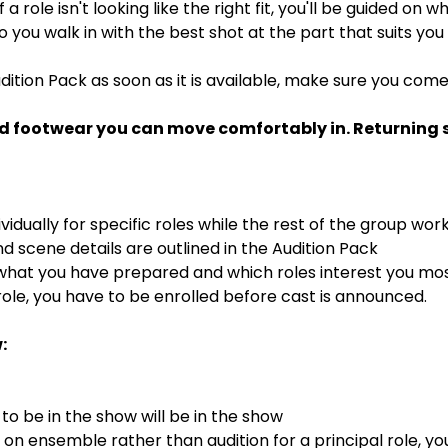
If a role isn't looking like the right fit, you'll be guided on
 so you walk in with the best shot at the part that suits you
dition Pack as soon as it is available, make sure you com
d footwear you can move comfortably in. Returning st
ividually for specific roles while the rest of the group wor
 scene details are outlined in the Audition Pack
 what you have prepared and which roles interest you mo
ole, you have to be enrolled before cast is announced.
:
o be in the show will be in the show
s on ensemble rather than audition for a principal role, y