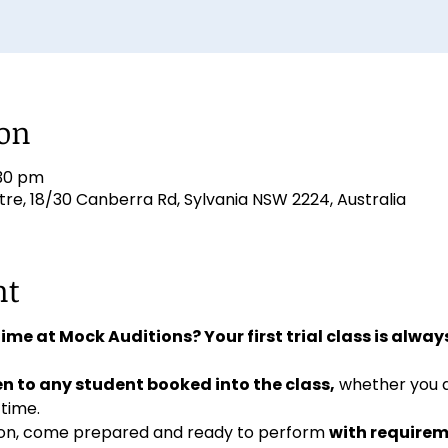
ion
:30 pm
e, 18/30 Canberra Rd, Sylvania NSW 2224, Australia
nt
 time at Mock Auditions? Your first trial class is always
n to any student booked into the class,
 whether you 
 time. 
ition, come prepared and ready to perform 
with requirem