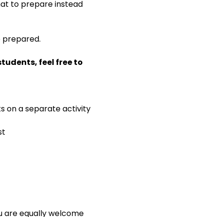
 what to prepare instead 
e prepared.
udents, feel free to 
ks on a separate activity
st
ou are equally welcome 