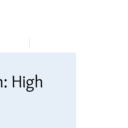
METABLE
More
n: High