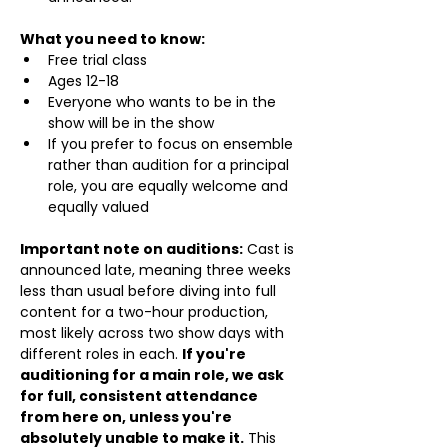
What you need to know:
Free trial class 
Ages 12-18
Everyone who wants to be in the 
show will be in the show
If you prefer to focus on ensemble 
rather than audition for a principal 
role, you are equally welcome and 
equally valued
Important note on auditions:
 Cast is 
announced late, meaning three weeks 
less than usual before diving into full 
content for a two-hour production, 
most likely across two show days with 
different roles in each. 
If you're 
auditioning for a main role, we ask 
for full, consistent attendance 
from here on, unless you're 
absolutely unable to make it.
 This 