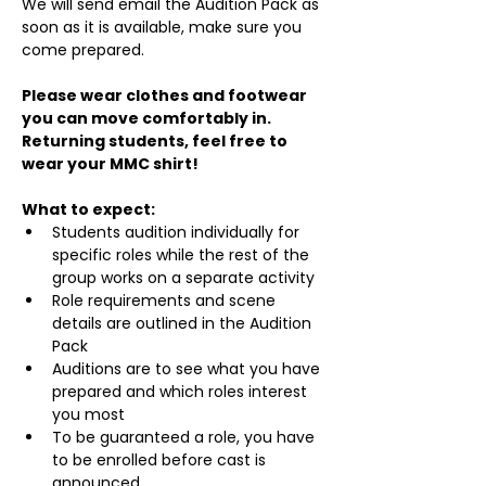
We will send email the Audition Pack as 
soon as it is available, make sure you 
come prepared.
Please wear clothes and footwear 
you can move comfortably in. 
Returning students, feel free to 
wear your MMC shirt!
What to expect:
Students audition individually for 
specific roles while the rest of the 
group works on a separate activity
Role requirements and scene 
details are outlined in the Audition 
Pack
Auditions are to see what you have 
prepared and which roles interest 
you most
To be guaranteed a role, you have 
to be enrolled before cast is 
announced.