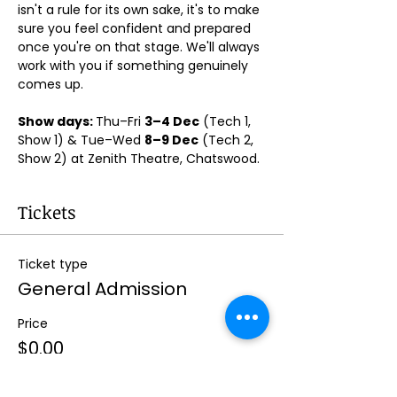
isn't a rule for its own sake, it's to make 
sure you feel confident and prepared 
once you're on that stage. We'll always 
work with you if something genuinely 
comes up.
Show days: 
Thu–Fri 
3–4 Dec
 (Tech 1, 
Show 1) & Tue–Wed 
8–9 Dec
 (Tech 2, 
Show 2) at Zenith Theatre, Chatswood. 
Tickets
Ticket type
General Admission
Price
$0.00
Quantity