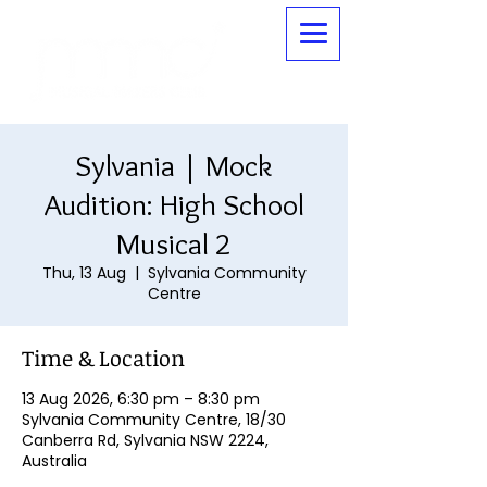
Sylvania | Mock
Audition: High School
Musical 2
Thu, 13 Aug
  |  
Sylvania Community
Centre
Time & Location
13 Aug 2026, 6:30 pm – 8:30 pm
Sylvania Community Centre, 18/30
Canberra Rd, Sylvania NSW 2224,
Australia