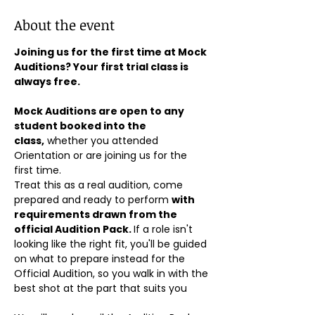
About the event
Joining us for the first time at Mock 
Auditions? Your first trial class is 
always free.
Mock Auditions are open to any 
student booked into the 
class,
 whether you attended 
Orientation or are joining us for the 
first time. 
Treat this as a real audition, come 
prepared and ready to perform 
with 
requirements drawn from the 
official Audition Pack. 
If a role isn't 
looking like the right fit, you'll be guided 
on what to prepare instead for the 
Official Audition, so you walk in with the 
best shot at the part that suits you