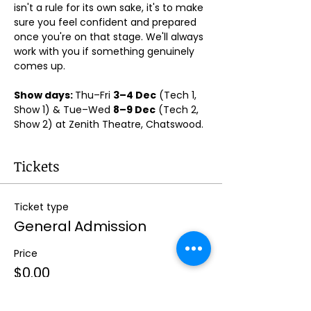
isn't a rule for its own sake, it's to make 
sure you feel confident and prepared 
once you're on that stage. We'll always 
work with you if something genuinely 
comes up.
Show days: 
Thu–Fri 
3–4 Dec
 (Tech 1, 
Show 1) & Tue–Wed 
8–9 Dec
 (Tech 2, 
Show 2) at Zenith Theatre, Chatswood. 
Tickets
Ticket type
General Admission
Price
$0.00
Quantity