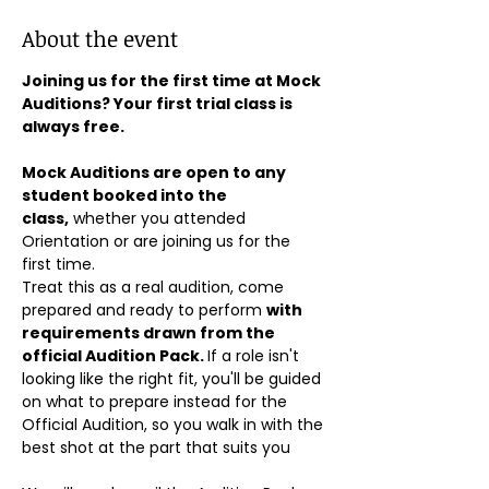
About the event
Joining us for the first time at Mock 
Auditions? Your first trial class is 
always free.
Mock Auditions are open to any 
student booked into the 
class,
 whether you attended 
Orientation or are joining us for the 
first time. 
Treat this as a real audition, come 
prepared and ready to perform 
with 
requirements drawn from the 
official Audition Pack. 
If a role isn't 
looking like the right fit, you'll be guided 
on what to prepare instead for the 
Official Audition, so you walk in with the 
best shot at the part that suits you