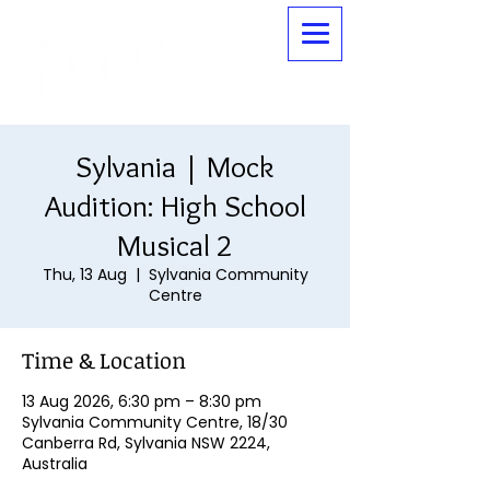
Sylvania | Mock
Audition: High School
Musical 2
Thu, 13 Aug
  |  
Sylvania Community
Centre
Time & Location
13 Aug 2026, 6:30 pm – 8:30 pm
Sylvania Community Centre, 18/30
Canberra Rd, Sylvania NSW 2224,
Australia