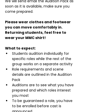
We will send email the Audition Pack as 
soon as it is available, make sure you 
come prepared.
Please wear clothes and footwear 
you can move comfortably in. 
Returning students, feel free to 
wear your MMC shirt!
What to expect:
Students audition individually for 
specific roles while the rest of the 
group works on a separate activity
Role requirements and scene 
details are outlined in the Audition 
Pack
Auditions are to see what you have 
prepared and which roles interest 
you most
To be guaranteed a role, you have 
to be enrolled before cast is 
announced.