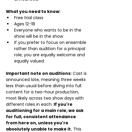
What you need to know:
Free trial class 
Ages 12-18
Everyone who wants to be in the 
show will be in the show
If you prefer to focus on ensemble 
rather than audition for a principal 
role, you are equally welcome and 
equally valued
Important note on auditions:
 Cast is 
announced late, meaning three weeks 
less than usual before diving into full 
content for a two-hour production, 
most likely across two show days with 
different roles in each. 
If you're 
auditioning for a main role, we ask 
for full, consistent attendance 
from here on, unless you're 
absolutely unable to make it.
 This 