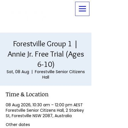
Forestville Group 1 |
Annie Jr. Free Trial (Ages
6-10)
Sat, 08 Aug
  |  
Forestville Senior Citizens
Hall
Time & Location
08 Aug 2026, 10:30 am – 12:00 pm AEST
Forestville Senior Citizens Hall, 2 Starkey
St, Forestville NSW 2087, Australia
Other dates