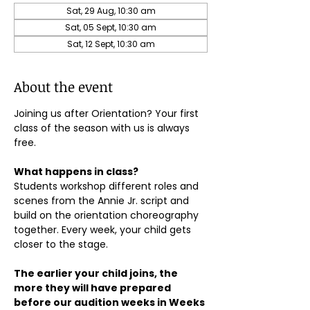
Sat, 29 Aug, 10:30 am
Sat, 05 Sept, 10:30 am
Sat, 12 Sept, 10:30 am
About the event
Joining us after Orientation? Your first 
class of the season with us is always 
free.
What happens in class?
Students workshop different roles and 
scenes from the Annie Jr. script and 
build on the orientation choreography 
together. Every week, your child gets 
closer to the stage.
The earlier your child joins, the 
more they will have prepared 
before our audition weeks in Weeks 