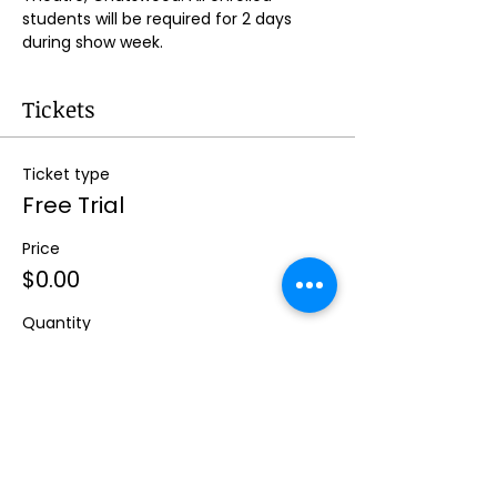
students will be required for 2 days 
during show week.
Tickets
Ticket type
Free Trial
Price
$0.00
Quantity
Total
$0.00