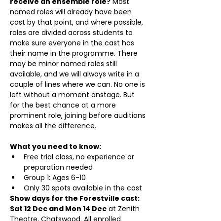
receive an ensemble role?
 Most 
named roles will already have been 
cast by that point, and where possible, 
roles are divided across students to 
make sure everyone in the cast has 
their name in the programme. There 
may be minor named roles still 
available, and we will always write in a 
couple of lines where we can. No one is 
left without a moment onstage. But 
for the best chance at a more 
prominent role, joining before auditions 
makes all the difference.
What you need to know:
Free trial class, no experience or 
preparation needed
Group 1: Ages 6-10 
Only 30 spots available in the cast
Show days for the Forestville cast: 
Sat 12 Dec and Mon 14 Dec
 at Zenith 
Theatre, Chatswood. All enrolled 