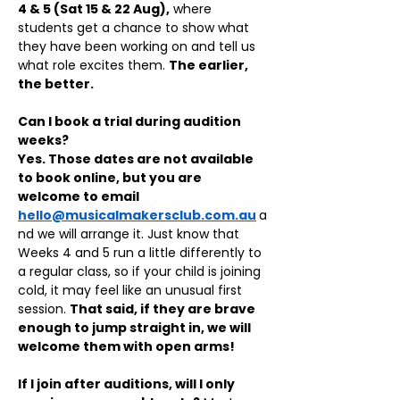
4 & 5 (Sat 15 & 22 Aug),
 where 
students get a chance to show what 
they have been working on and tell us 
what role excites them. 
The earlier, 
the better.
Can I book a trial during audition 
weeks?
Yes. Those dates are not available 
to book online, but you are 
welcome to email 
hello@musicalmakersclub.com.au
a
nd we will arrange it. Just know that 
Weeks 4 and 5 run a little differently to 
a regular class, so if your child is joining 
cold, it may feel like an unusual first 
session. 
That said, if they are brave 
enough to jump straight in, we will 
welcome them with open arms!
If I join after auditions, will I only 