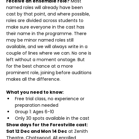
receive an ensemble role?
 Most 
named roles will already have been 
cast by that point, and where possible, 
roles are divided across students to 
make sure everyone in the cast has 
their name in the programme. There 
may be minor named roles still 
available, and we will always write in a 
couple of lines where we can. No one is 
left without a moment onstage. But 
for the best chance at a more 
prominent role, joining before auditions 
makes all the difference.
What you need to know:
Free trial class, no experience or 
preparation needed
Group 1: Ages 6-10 
Only 30 spots available in the cast
Show days for the Forestville cast: 
Sat 12 Dec and Mon 14 Dec
 at Zenith 
Theatre, Chatswood. All enrolled 