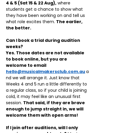
4 & 5 (Sat 15 & 22 Aug),
 where 
students get a chance to show what 
they have been working on and tell us 
what role excites them. 
The earlier, 
the better.
Can I book a trial during audition 
weeks?
Yes. Those dates are not available 
to book online, but you are 
welcome to email 
hello@musicalmakersclub.com.au
a
nd we will arrange it. Just know that 
Weeks 4 and 5 run a little differently to 
a regular class, so if your child is joining 
cold, it may feel like an unusual first 
session. 
That said, if they are brave 
enough to jump straight in, we will 
welcome them with open arms!
If I join after auditions, will I only 