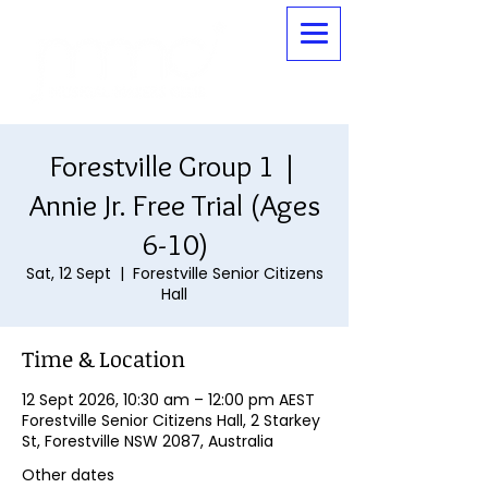
Forestville Group 1 |
Annie Jr. Free Trial (Ages
6-10)
Sat, 12 Sept
  |  
Forestville Senior Citizens
Hall
Time & Location
12 Sept 2026, 10:30 am – 12:00 pm AEST
Forestville Senior Citizens Hall, 2 Starkey
St, Forestville NSW 2087, Australia
Other dates