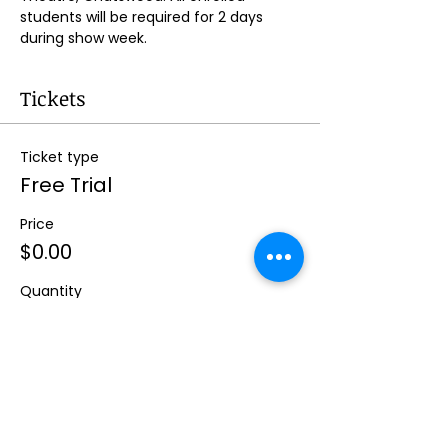
students will be required for 2 days 
during show week.
Tickets
Ticket type
Free Trial
Price
$0.00
Quantity
Total
$0.00