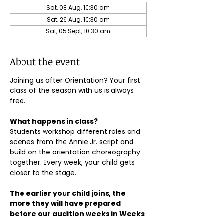
Sat, 08 Aug, 10:30 am
Sat, 29 Aug, 10:30 am
Sat, 05 Sept, 10:30 am
About the event
Joining us after Orientation? Your first 
class of the season with us is always 
free.
What happens in class?
Students workshop different roles and 
scenes from the Annie Jr. script and 
build on the orientation choreography 
together. Every week, your child gets 
closer to the stage.
The earlier your child joins, the 
more they will have prepared 
before our audition weeks in Weeks 