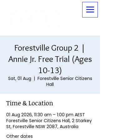
Forestville Group 2 |
Annie Jr. Free Trial (Ages
10-13)
Sat, 01 Aug
  |  
Forestville Senior Citizens
Hall
Time & Location
01 Aug 2026, 11:30 am – 1:00 pm AEST
Forestville Senior Citizens Hall, 2 Starkey
St, Forestville NSW 2087, Australia
Other dates