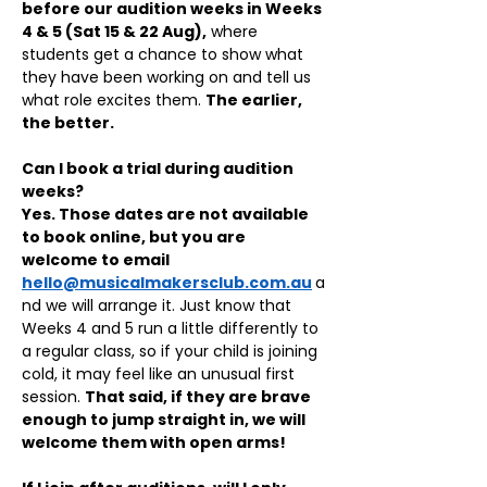
before our audition weeks in Weeks 
4 & 5 (Sat 15 & 22 Aug),
 where 
students get a chance to show what 
they have been working on and tell us 
what role excites them. 
The earlier, 
the better.
Can I book a trial during audition 
weeks?
Yes. Those dates are not available 
to book online, but you are 
welcome to email 
hello@musicalmakersclub.com.au
a
nd we will arrange it. Just know that 
Weeks 4 and 5 run a little differently to 
a regular class, so if your child is joining 
cold, it may feel like an unusual first 
session. 
That said, if they are brave 
enough to jump straight in, we will 
welcome them with open arms!