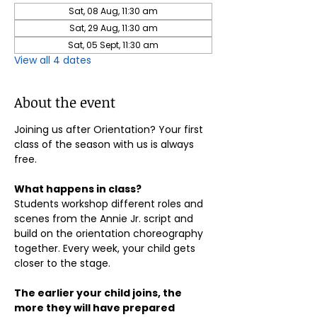
Sat, 08 Aug, 11:30 am
Sat, 29 Aug, 11:30 am
Sat, 05 Sept, 11:30 am
View all 4 dates
About the event
Joining us after Orientation? Your first 
class of the season with us is always 
free.
What happens in class?
Students workshop different roles and 
scenes from the Annie Jr. script and 
build on the orientation choreography 
together. Every week, your child gets 
closer to the stage.
The earlier your child joins, the 
more they will have prepared 