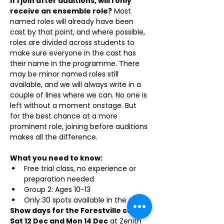
If I join after auditions, will I only 
receive an ensemble role?
 Most 
named roles will already have been 
cast by that point, and where possible, 
roles are divided across students to 
make sure everyone in the cast has 
their name in the programme. There 
may be minor named roles still 
available, and we will always write in a 
couple of lines where we can. No one is 
left without a moment onstage. But 
for the best chance at a more 
prominent role, joining before auditions 
makes all the difference.
What you need to know:
Free trial class, no experience or 
preparation needed
Group 2: Ages 10-13
Only 30 spots available in the cast
Show days for the Forestville cast: 
Sat 12 Dec and Mon 14 Dec
 at Zenith 