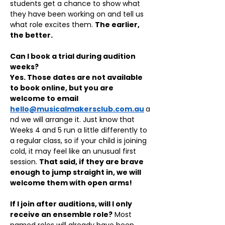
students get a chance to show what 
they have been working on and tell us 
what role excites them. 
The earlier, 
the better.
Can I book a trial during audition 
weeks?
Yes. Those dates are not available 
to book online, but you are 
welcome to email 
hello@musicalmakersclub.com.au
a
nd we will arrange it. Just know that 
Weeks 4 and 5 run a little differently to 
a regular class, so if your child is joining 
cold, it may feel like an unusual first 
session. 
That said, if they are brave 
enough to jump straight in, we will 
welcome them with open arms!
If I join after auditions, will I only 
receive an ensemble role?
 Most 
named roles will already have been 