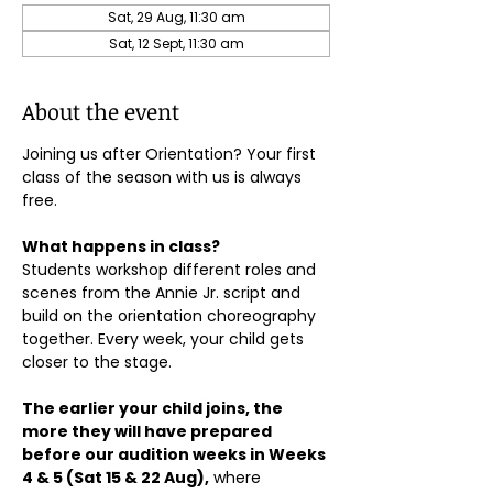
Sat, 29 Aug, 11:30 am
Sat, 12 Sept, 11:30 am
About the event
Joining us after Orientation? Your first 
class of the season with us is always 
free.
What happens in class?
Students workshop different roles and 
scenes from the Annie Jr. script and 
build on the orientation choreography 
together. Every week, your child gets 
closer to the stage.
The earlier your child joins, the 
more they will have prepared 
before our audition weeks in Weeks 
4 & 5 (Sat 15 & 22 Aug),
 where 