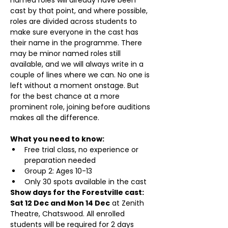
cast by that point, and where possible, 
roles are divided across students to 
make sure everyone in the cast has 
their name in the programme. There 
may be minor named roles still 
available, and we will always write in a 
couple of lines where we can. No one is 
left without a moment onstage. But 
for the best chance at a more 
prominent role, joining before auditions 
makes all the difference.
What you need to know:
Free trial class, no experience or 
preparation needed
Group 2: Ages 10-13
Only 30 spots available in the cast
Show days for the Forestville cast: 
Sat 12 Dec and Mon 14 Dec
 at Zenith 
Theatre, Chatswood. All enrolled 
students will be required for 2 days 