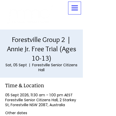
Forestville Group 2 |
Annie Jr. Free Trial (Ages
10-13)
Sat, 05 Sept
  |  
Forestville Senior Citizens
Hall
Time & Location
05 Sept 2026, 11:30 am – 1:00 pm AEST
Forestville Senior Citizens Hall, 2 Starkey
St, Forestville NSW 2087, Australia
Other dates