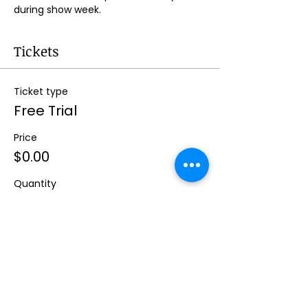
during show week.
Tickets
Ticket type
Free Trial
Price
$0.00
Quantity
Total
$0.00
Checkout