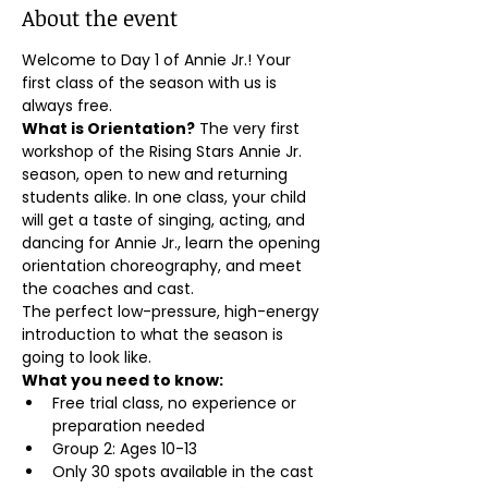
About the event
Welcome to Day 1 of Annie Jr.! Your 
first class of the season with us is 
always free.
What is Orientation?
 The very first 
workshop of the Rising Stars Annie Jr. 
season, open to new and returning 
students alike. In one class, your child 
will get a taste of singing, acting, and 
dancing for Annie Jr., learn the opening 
orientation choreography, and meet 
the coaches and cast.
The perfect low-pressure, high-energy 
introduction to what the season is 
going to look like.
What you need to know:
Free trial class, no experience or 
preparation needed
Group 2: Ages 10-13
Only 30 spots available in the cast