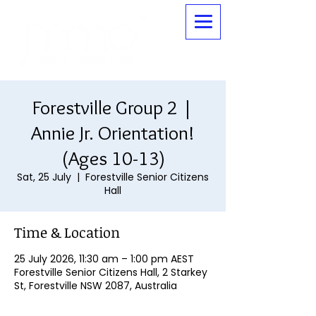
Forestville Group 2 |
Annie Jr. Orientation!
(Ages 10-13)
Sat, 25 July
  |  
Forestville Senior Citizens
Hall
Time & Location
25 July 2026, 11:30 am – 1:00 pm AEST
Forestville Senior Citizens Hall, 2 Starkey
St, Forestville NSW 2087, Australia