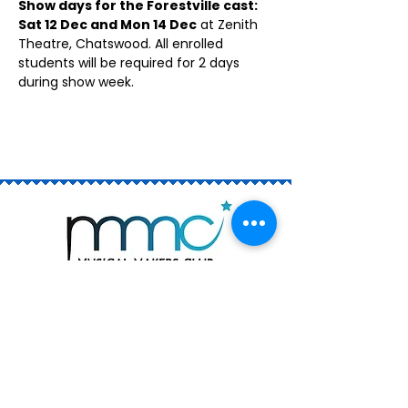
Show days for the Forestville cast: 
Sat 12 Dec and Mon 14 Dec
 at Zenith 
Theatre, Chatswood. All enrolled 
students will be required for 2 days 
during show week.
Join the Club
Book a Trial
Rising Stars (ages 6 - 13)
The Academy (ages 12 - 18)
Private Singing Lessons