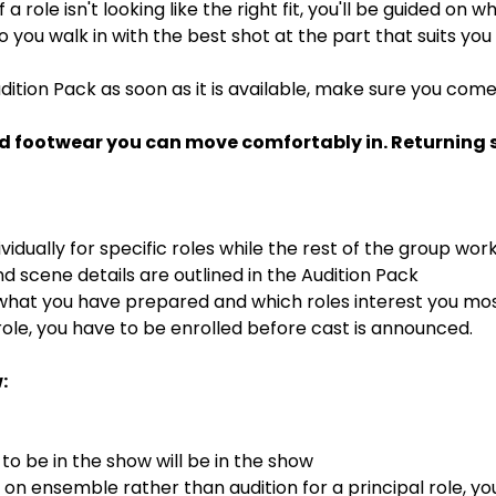
If a role isn't looking like the right fit, you'll be guided on
 so you walk in with the best shot at the part that suits you
dition Pack as soon as it is available, make sure you com
d footwear you can move comfortably in. Returning st
ividually for specific roles while the rest of the group wor
 scene details are outlined in the Audition Pack
 what you have prepared and which roles interest you mo
ole, you have to be enrolled before cast is announced.
:
o be in the show will be in the show
s on ensemble rather than audition for a principal role, y