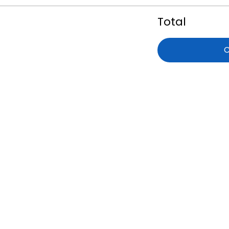
Total