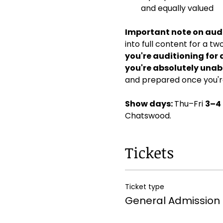
and equally valued
Important note on audi
into full content for a t
you're auditioning for 
you're absolutely unabl
and prepared once you're
Show days: 
Thu–Fri 
3–4
Chatswood. 
Tickets
Ticket type
General Admission