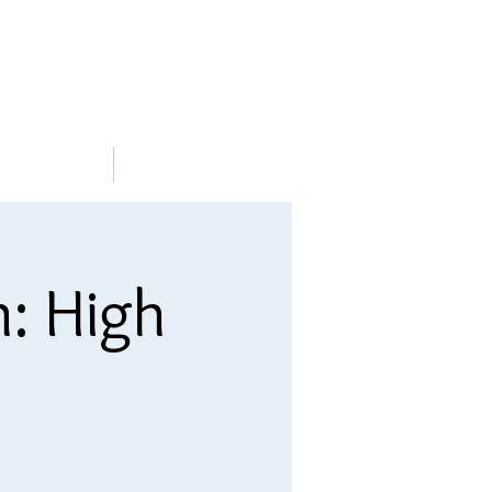
METABLE
More
n: High