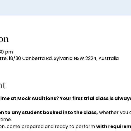
ion
:30 pm
e, 18/30 Canberra Rd, Sylvania NSW 2224, Australia
nt
 time at Mock Auditions? Your first trial class is always
n to any student booked into the class,
 whether you 
 time. 
ition, come prepared and ready to perform 
with requirem