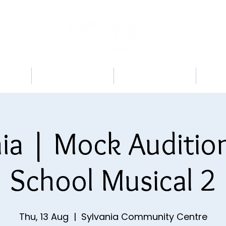
 US
PROGRAMS
BOOK A TRIAL
TI
ia | Mock Auditio
School Musical 2
Thu, 13 Aug
  |  
Sylvania Community Centre