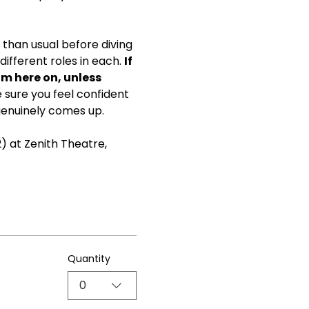
than usual before diving 
ifferent roles in each. 
If 
om here on, unless 
ke sure you feel confident 
genuinely comes up.
) at Zenith Theatre, 
Quantity
0