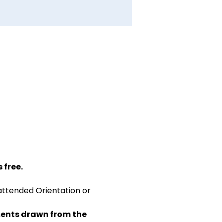
 free.
attended Orientation or 
ents drawn from the 