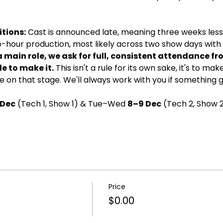
tions:
 Cast is announced late, meaning three weeks less 
wo-hour production, most likely across two show days with d
a main role, we ask for full, consistent attendance fr
e to make it.
 This isn't a rule for its own sake, it's to ma
 on that stage. We'll always work with you if something 
 Dec
 (Tech 1, Show 1) & Tue–Wed 
8–9 Dec
 (Tech 2, Show 2
Price
$0.00