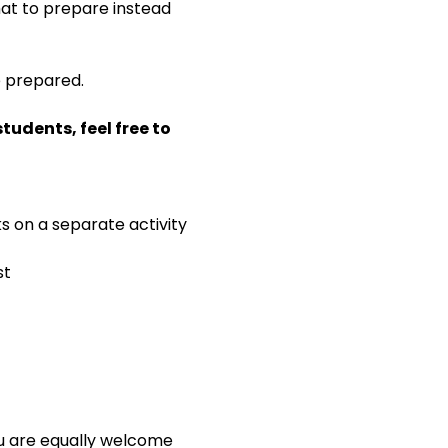
 what to prepare instead 
e prepared.
udents, feel free to 
ks on a separate activity
st
ou are equally welcome 