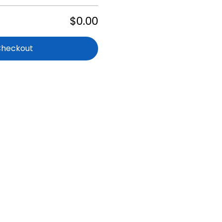
$0.00
Checkout