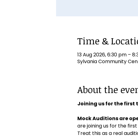
Time & Locat
13 Aug 2026, 6:30 pm – 8
Sylvania Community Centr
About the eve
Joining us for the first
Mock Auditions are ope
are joining us for the first
Treat this as a real aud