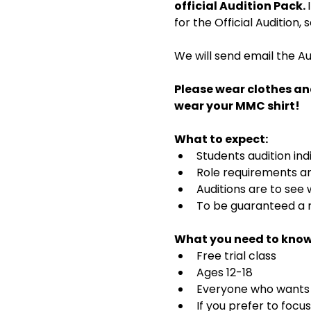
official Audition Pack. 
for the Official Audition,
We will send email the Au
Please wear clothes an
wear your MMC shirt!
What to expect:
Students audition ind
Role requirements and
Auditions are to see
To be guaranteed a r
What you need to know
Free trial class 
Ages 12-18
Everyone who wants t
If you prefer to focu