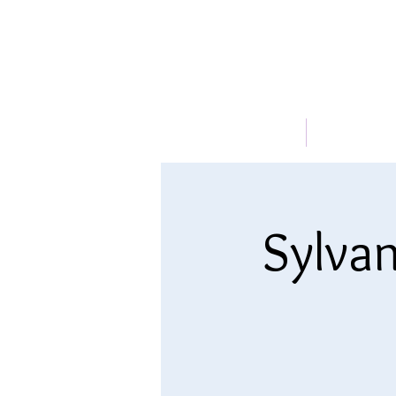
HOME
ABOUT
Sylvan