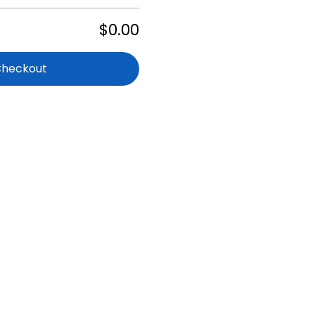
$0.00
Checkout