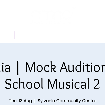
 US
PROGRAMS
BOOK A TRIAL
TI
ia | Mock Auditio
School Musical 2
Thu, 13 Aug
  |  
Sylvania Community Centre