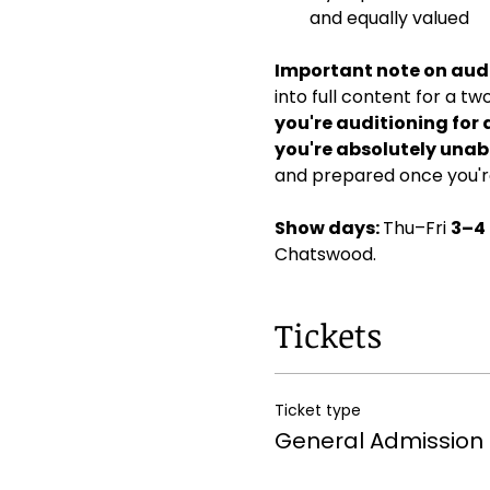
and equally valued
Important note on audi
into full content for a t
you're auditioning for 
you're absolutely unabl
and prepared once you're
Show days: 
Thu–Fri 
3–4
Chatswood. 
Tickets
Ticket type
General Admission