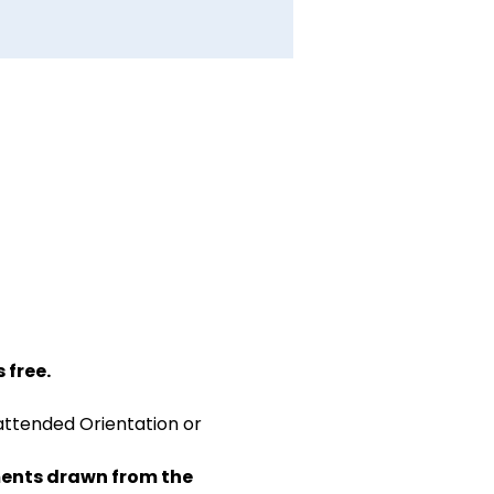
 free.
attended Orientation or 
ents drawn from the 