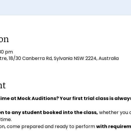
ion
:30 pm
e, 18/30 Canberra Rd, Sylvania NSW 2224, Australia
nt
 time at Mock Auditions? Your first trial class is always
n to any student booked into the class,
 whether you 
 time. 
ition, come prepared and ready to perform 
with requirem