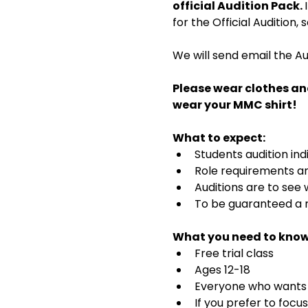
official Audition Pack. 
for the Official Audition,
We will send email the Au
Please wear clothes an
wear your MMC shirt!
What to expect:
Students audition ind
Role requirements and
Auditions are to see
To be guaranteed a r
What you need to know
Free trial class 
Ages 12-18
Everyone who wants t
If you prefer to focu