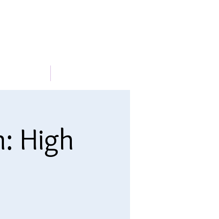
METABLE
More
n: High