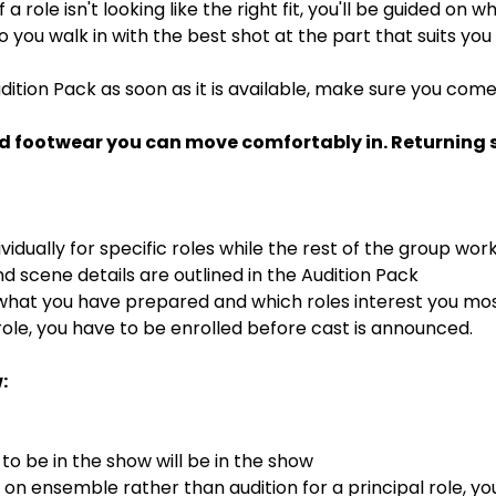
If a role isn't looking like the right fit, you'll be guided on
 so you walk in with the best shot at the part that suits you
dition Pack as soon as it is available, make sure you com
d footwear you can move comfortably in. Returning st
ividually for specific roles while the rest of the group wor
 scene details are outlined in the Audition Pack
 what you have prepared and which roles interest you mo
ole, you have to be enrolled before cast is announced.
:
o be in the show will be in the show
s on ensemble rather than audition for a principal role, y