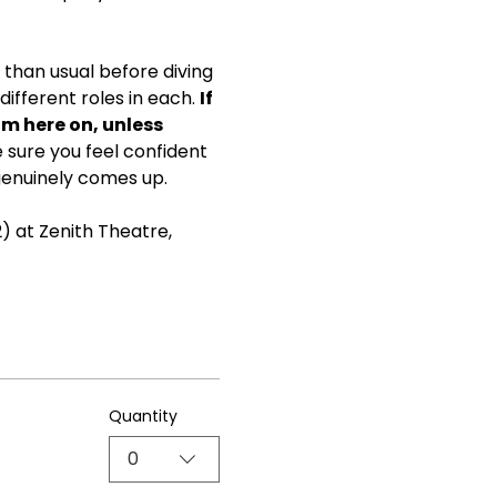
than usual before diving 
ifferent roles in each. 
If 
om here on, unless 
ke sure you feel confident 
genuinely comes up.
) at Zenith Theatre, 
Quantity
0