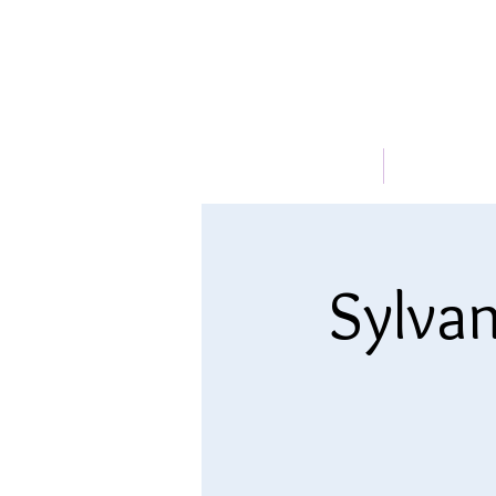
HOME
ABOUT
Sylvan