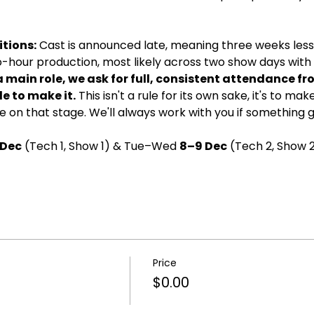
tions:
 Cast is announced late, meaning three weeks less 
wo-hour production, most likely across two show days with d
a main role, we ask for full, consistent attendance fr
e to make it.
 This isn't a rule for its own sake, it's to ma
 on that stage. We'll always work with you if something 
 Dec
 (Tech 1, Show 1) & Tue–Wed 
8–9 Dec
 (Tech 2, Show 2
Price
$0.00