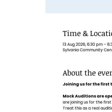
Time & Locat
13 Aug 2026, 6:30 pm – 8
Sylvania Community Centr
About the eve
Joining us for the first
Mock Auditions are ope
are joining us for the first
Treat this as a real aud