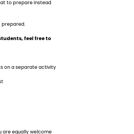
 what to prepare instead 
e prepared.
udents, feel free to 
ks on a separate activity
st
ou are equally welcome 