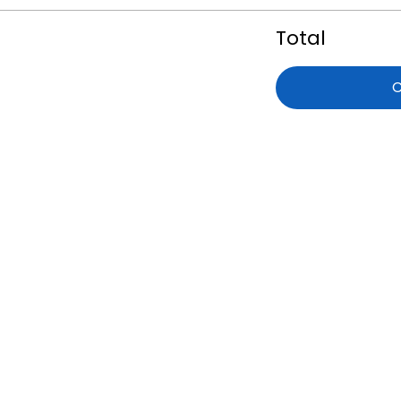
Total