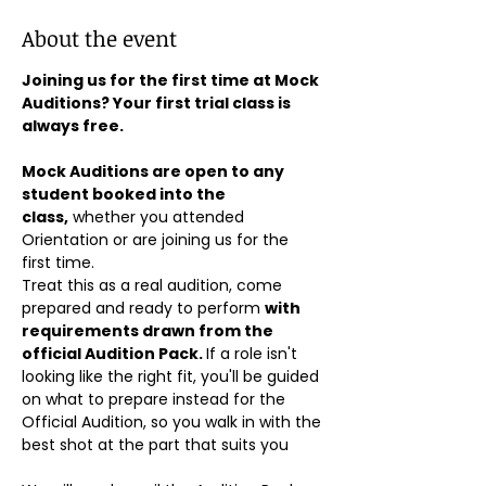
About the event
Joining us for the first time at Mock 
Auditions? Your first trial class is 
always free.
Mock Auditions are open to any 
student booked into the 
class,
 whether you attended 
Orientation or are joining us for the 
first time. 
Treat this as a real audition, come 
prepared and ready to perform 
with 
requirements drawn from the 
official Audition Pack. 
If a role isn't 
looking like the right fit, you'll be guided 
on what to prepare instead for the 
Official Audition, so you walk in with the 
best shot at the part that suits you