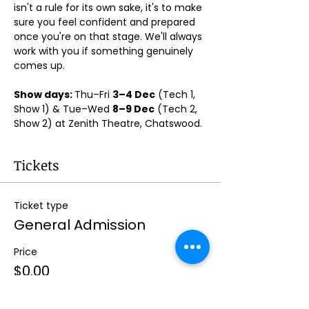
isn't a rule for its own sake, it's to make 
sure you feel confident and prepared 
once you're on that stage. We'll always 
work with you if something genuinely 
comes up.
Show days: 
Thu–Fri 
3–4 Dec
 (Tech 1, 
Show 1) & Tue–Wed 
8–9 Dec
 (Tech 2, 
Show 2) at Zenith Theatre, Chatswood. 
Tickets
Ticket type
General Admission
Price
$0.00
Quantity