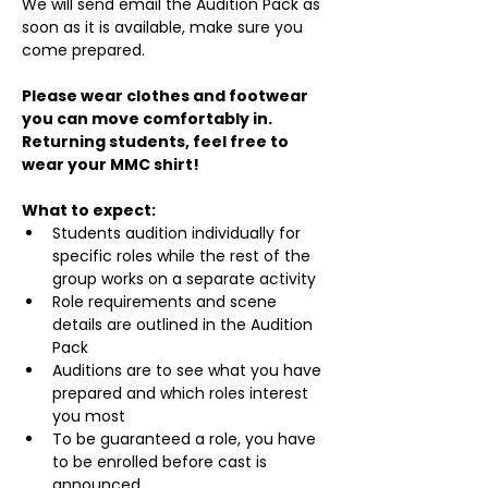
We will send email the Audition Pack as 
soon as it is available, make sure you 
come prepared.
Please wear clothes and footwear 
you can move comfortably in. 
Returning students, feel free to 
wear your MMC shirt!
What to expect:
Students audition individually for 
specific roles while the rest of the 
group works on a separate activity
Role requirements and scene 
details are outlined in the Audition 
Pack
Auditions are to see what you have 
prepared and which roles interest 
you most
To be guaranteed a role, you have 
to be enrolled before cast is 
announced.