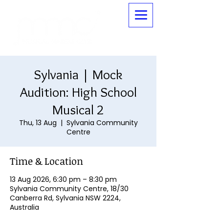
Sylvania | Mock
Audition: High School
Musical 2
Thu, 13 Aug
  |  
Sylvania Community
Centre
Time & Location
13 Aug 2026, 6:30 pm – 8:30 pm
Sylvania Community Centre, 18/30
Canberra Rd, Sylvania NSW 2224,
Australia