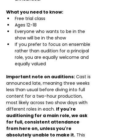
What you need to know:
Free trial class 
Ages 12-18
Everyone who wants to be in the 
show will be in the show
If you prefer to focus on ensemble 
rather than audition for a principal 
role, you are equally welcome and 
equally valued
Important note on auditions:
 Cast is 
announced late, meaning three weeks 
less than usual before diving into full 
content for a two-hour production, 
most likely across two show days with 
different roles in each. 
If you're 
auditioning for a main role, we ask 
for full, consistent attendance 
from here on, unless you're 
absolutely unable to make it.
 This 