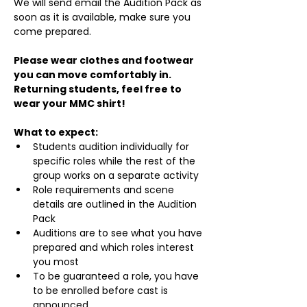
We will send email the Audition Pack as 
soon as it is available, make sure you 
come prepared.
Please wear clothes and footwear 
you can move comfortably in. 
Returning students, feel free to 
wear your MMC shirt!
What to expect:
Students audition individually for 
specific roles while the rest of the 
group works on a separate activity
Role requirements and scene 
details are outlined in the Audition 
Pack
Auditions are to see what you have 
prepared and which roles interest 
you most
To be guaranteed a role, you have 
to be enrolled before cast is 
announced.