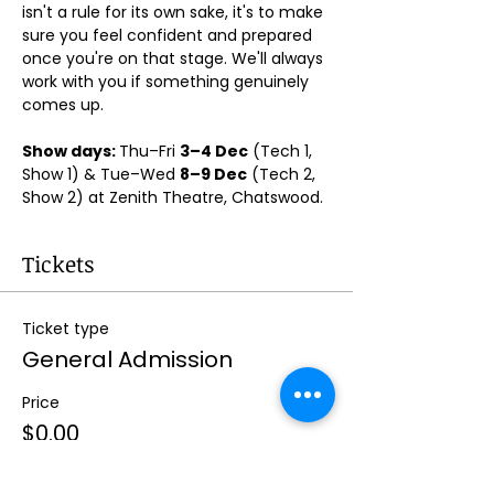
isn't a rule for its own sake, it's to make 
sure you feel confident and prepared 
once you're on that stage. We'll always 
work with you if something genuinely 
comes up.
Show days: 
Thu–Fri 
3–4 Dec
 (Tech 1, 
Show 1) & Tue–Wed 
8–9 Dec
 (Tech 2, 
Show 2) at Zenith Theatre, Chatswood. 
Tickets
Ticket type
General Admission
Price
$0.00
Quantity