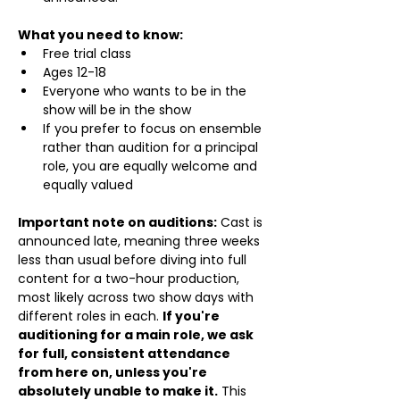
What you need to know:
Free trial class 
Ages 12-18
Everyone who wants to be in the 
show will be in the show
If you prefer to focus on ensemble 
rather than audition for a principal 
role, you are equally welcome and 
equally valued
Important note on auditions:
 Cast is 
announced late, meaning three weeks 
less than usual before diving into full 
content for a two-hour production, 
most likely across two show days with 
different roles in each. 
If you're 
auditioning for a main role, we ask 
for full, consistent attendance 
from here on, unless you're 
absolutely unable to make it.
 This 