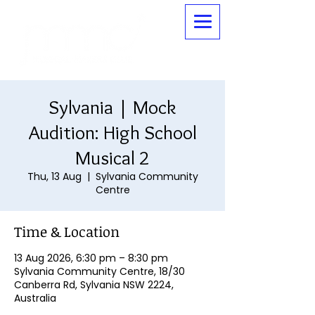
Sylvania | Mock
Audition: High School
Musical 2
Thu, 13 Aug
  |  
Sylvania Community
Centre
Time & Location
13 Aug 2026, 6:30 pm – 8:30 pm
Sylvania Community Centre, 18/30
Canberra Rd, Sylvania NSW 2224,
Australia