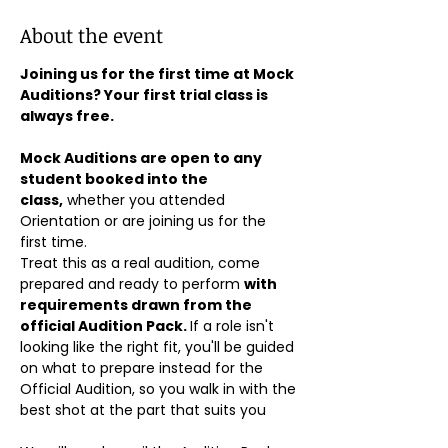
About the event
Joining us for the first time at Mock 
Auditions? Your first trial class is 
always free.
Mock Auditions are open to any 
student booked into the 
class,
 whether you attended 
Orientation or are joining us for the 
first time. 
Treat this as a real audition, come 
prepared and ready to perform 
with 
requirements drawn from the 
official Audition Pack. 
If a role isn't 
looking like the right fit, you'll be guided 
on what to prepare instead for the 
Official Audition, so you walk in with the 
best shot at the part that suits you